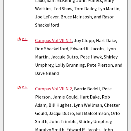
Lado, Sam McKenny, John Pullets, Mary
Watkins, Ted Shaw, Tom Dailey, Lyn Martin,
Joe LeFever, Bruce McIntosh, and Rasor
Shackelford
PDF
Campus Vol VII N 1
, Joy Clopp, Hart Dake,
Don Shackelford, Edward R. Jacobs, Lynn
Martin, Jacquie Dutro, Pete Hawk, Shirley
Umphrey, Lolly Brunning, Pete Pierson, and
Dave Niland
PDF
Campus Vol VII N 2
, Barrie Bedell, Pete
Pierson, Jamie Gould, Hart Dake, Rob
Adam, Bill Hughes, Lynn Wellman, Chester
Gould, Jacqui Dutro, Bill Malcolmson, Orlo
Smith, John Trimble, Shirley Umphrey,
Maralyn Smith, Edward R. Jacobs, John