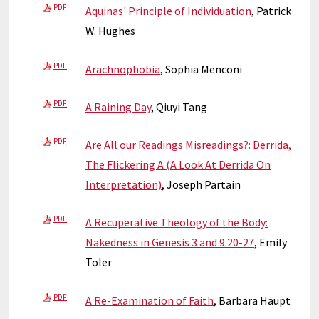
PDF
Aquinas' Principle of Individuation
, Patrick
W. Hughes
PDF
Arachnophobia
, Sophia Menconi
PDF
A Raining Day
, Qiuyi Tang
PDF
Are All our Readings Misreadings?: Derrida,
The Flickering A (A Look At Derrida On
Interpretation)
, Joseph Partain
PDF
A Recuperative Theology of the Body:
Nakedness in Genesis 3 and 9.20-27
, Emily
Toler
PDF
A Re-Examination of Faith
, Barbara Haupt