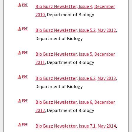
PDF
Bio Buzz Newsletter, Issue 4, December
2010
, Department of Biology
PDF
Bio Buzz Newsletter, Issue 5.2, May 2012
,
Department of Biology
PDF
Bio Buzz Newsletter, Issue 5, December
2011
, Department of Biology
PDF
Bio Buzz Newsletter, Issue 6.2, May 2013
,
Department of Biology
PDF
Bio Buzz Newsletter, Issue 6, December
2012
, Department of Biology
PDF
Bio Buzz Newsletter, Issue 7.1, May 2014
,