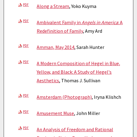
PDF
Along a Stream
, Yoko Kuyma
PDF
Ambivalent Family in
Angels in America
: A
Redefinition of Family
, Amy Ard
PDF
Amman, May 2014
, Sarah Hunter
PDF
A Modern Composition of Hegel in Blue,
Yellow, and Black: A Study of Hegel's
Aesthetics
, Thomas J. Sullivan
PDF
Amsterdam (Photograph)
, Iryna Klishch
PDF
Amusement Muse
, John Miller
PDF
An Analysis of Freedom and Rational