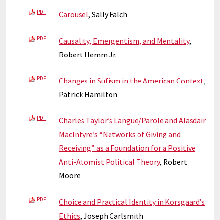
PDF
Carousel
, Sally Falch
PDF
Causality, Emergentism, and Mentality
,
Robert Hemm Jr.
PDF
Changes in Sufism in the American Context
,
Patrick Hamilton
PDF
Charles Taylor’s Langue/Parole and Alasdair
MacIntyre’s “Networks of Giving and
Receiving” as a Foundation for a Positive
Anti-Atomist Political Theory
, Robert
Moore
PDF
Choice and Practical Identity in Korsgaard’s
Ethics
, Joseph Carlsmith