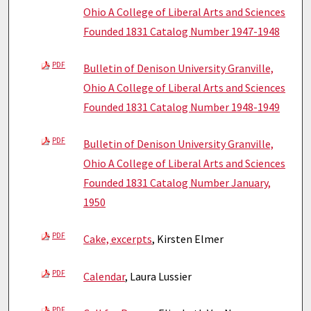
Ohio A College of Liberal Arts and Sciences
Founded 1831 Catalog Number 1947-1948
PDF
Bulletin of Denison University Granville,
Ohio A College of Liberal Arts and Sciences
Founded 1831 Catalog Number 1948-1949
PDF
Bulletin of Denison University Granville,
Ohio A College of Liberal Arts and Sciences
Founded 1831 Catalog Number January,
1950
PDF
Cake, excerpts
, Kirsten Elmer
PDF
Calendar
, Laura Lussier
PDF