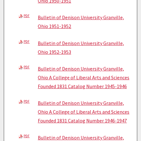
Ohio 1950-1951
PDF
Bulletin of Denison University Granville,
Ohio 1951-1952
PDF
Bulletin of Denison University Granville,
Ohio 1952-1953
PDF
Bulletin of Denison University Granville,
Ohio A College of Liberal Arts and Sciences
Founded 1831 Catalog Number 1945-1946
PDF
Bulletin of Denison University Granville,
Ohio A College of Liberal Arts and Sciences
Founded 1831 Catalog Number 1946-1947
PDF
Bulletin of Denison University Granville,