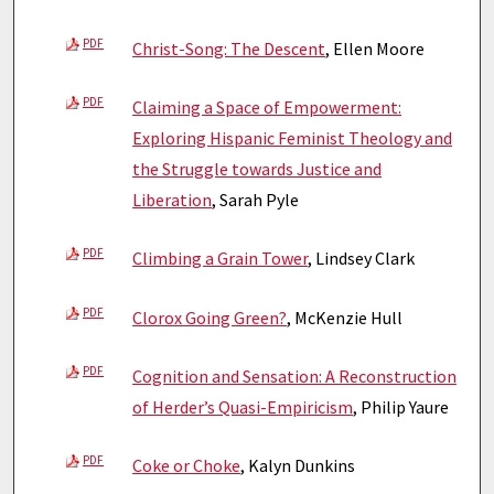
PDF
Christ-Song: The Descent
, Ellen Moore
PDF
Claiming a Space of Empowerment:
Exploring Hispanic Feminist Theology and
the Struggle towards Justice and
Liberation
, Sarah Pyle
PDF
Climbing a Grain Tower
, Lindsey Clark
PDF
Clorox Going Green?
, McKenzie Hull
PDF
Cognition and Sensation: A Reconstruction
of Herder’s Quasi-Empiricism
, Philip Yaure
PDF
Coke or Choke
, Kalyn Dunkins