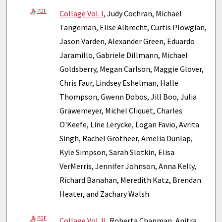
PDF
Collage Vol. I
, Judy Cochran, Michael
Tangeman, Elise Albrecht, Curtis Plowgian,
Jason Varden, Alexander Green, Eduardo
Jaramillo, Gabriele Dillmann, Michael
Goldsberry, Megan Carlson, Maggie Glover,
Chris Faur, Lindsey Eshelman, Halle
Thompson, Gwenn Dobos, Jill Boo, Julia
Grawemeyer, Michel Cliquet, Charles
O'Keefe, Line Lerycke, Logan Favio, Avrita
Singh, Rachel Grotheer, Amelia Dunlap,
Kyle Simpson, Sarah Slotkin, Elisa
VerMerris, Jennifer Johnson, Anna Kelly,
Richard Banahan, Meredith Katz, Brendan
Heater, and Zachary Walsh
PDF
Collage Vol. II
, Roberta Chapman, Anitra