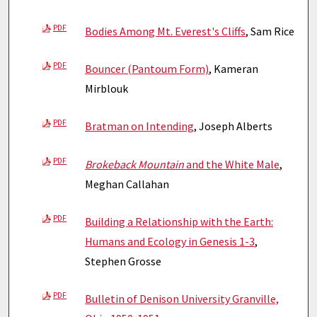
PDF
Bodies Among Mt. Everest's Cliffs
, Sam Rice
PDF
Bouncer (Pantoum Form)
, Kameran
Mirblouk
PDF
Bratman on Intending
, Joseph Alberts
PDF
Brokeback Mountain
and the White Male
,
Meghan Callahan
PDF
Building a Relationship with the Earth:
Humans and Ecology in Genesis 1-3
,
Stephen Grosse
PDF
Bulletin of Denison University Granville,