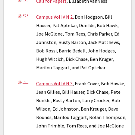
Call for Papers
, Elizabeth VanNess
PDF
Campus Vol IV N 2
, Don Hodgson, Bill
Hauser, Pat Aptekar, Don Ide, Bob Hawk,
Joe McGlone, Tom Rees, Chris Parker, Ed
Johnston, Rusty Barton, Jack Matthews,
Bob Rossi, Barrie Bedell, John Hodges,
Hugh Wittich, Dick Chase, Ben Kruger,
Marilou Taggart, and Pat Optekar
PDF
Campus Vol IV N 3
, Frank Cover, Bob Hawke,
Jean Gillies, Bill Hauser, Dick Chase, Pete
Runkle, Rusty Barton, Larry Crocker, Bob
Wilson, Ed Johnston, Ben Kreuger, Dave
Rounds, Marilou Taggart, Rolan Thompson,
John Trimble, Tom Rees, and Joe McGlone