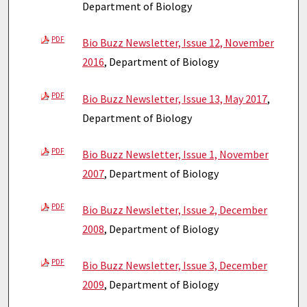
Department of Biology
PDF
Bio Buzz Newsletter, Issue 12, November
2016
, Department of Biology
PDF
Bio Buzz Newsletter, Issue 13, May 2017
,
Department of Biology
PDF
Bio Buzz Newsletter, Issue 1, November
2007
, Department of Biology
PDF
Bio Buzz Newsletter, Issue 2, December
2008
, Department of Biology
PDF
Bio Buzz Newsletter, Issue 3, December
2009
, Department of Biology