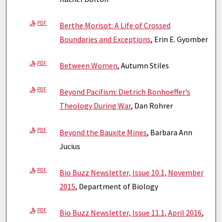
PDF
Berthe Morisot: A Life of Crossed
Boundaries and Exceptions
, Erin E. Gyomber
PDF
Between Women
, Autumn Stiles
PDF
Beyond Pacifism: Dietrich Bonhoeffer’s
Theology During War
, Dan Rohrer
PDF
Beyond the Bauxite Mines
, Barbara Ann
Jucius
PDF
Bio Buzz Newsletter, Issue 10.1, November
2015
, Department of Biology
PDF
Bio Buzz Newsletter, Issue 11.1, April 2016
,