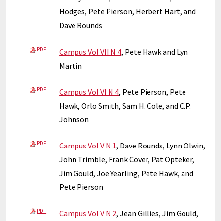
Hodges, Pete Pierson, Herbert Hart, and
Dave Rounds
PDF
Campus Vol VII N 4
, Pete Hawk and Lyn
Martin
PDF
Campus Vol VI N 4
, Pete Pierson, Pete
Hawk, Orlo Smith, Sam H. Cole, and C.P.
Johnson
PDF
Campus Vol V N 1
, Dave Rounds, Lynn Olwin,
John Trimble, Frank Cover, Pat Opteker,
Jim Gould, Joe Yearling, Pete Hawk, and
Pete Pierson
PDF
Campus Vol V N 2
, Jean Gillies, Jim Gould,