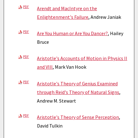
PDF
Arendt and MacIntyre on the
Enlightenment's Failure
, Andrew Janiak
PDF
Are You Human or Are You Dancer?
, Hailey
Bruce
PDF
Aristotle's Accounts of Motion in Physics II
and VIII
, Mark Van Hook
PDF
Aristotle's Theory of Genius Examined
through Reid's Theory of Natural Signs
,
Andrew M. Stewart
PDF
Aristotle's Theory of Sense Perception
,
David Tulkin