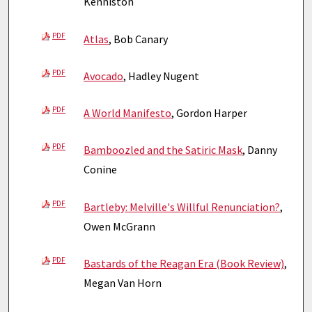
Kenniston
PDF
Atlas
, Bob Canary
PDF
Avocado
, Hadley Nugent
PDF
A World Manifesto
, Gordon Harper
PDF
Bamboozled and the Satiric Mask
, Danny
Conine
PDF
Bartleby: Melville's Willful Renunciation?
,
Owen McGrann
PDF
Bastards of the Reagan Era (Book Review)
,
Megan Van Horn