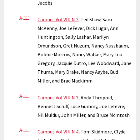
Jacobs
PDF
Campus Vol VIII N 2
, Ted Shaw, Sam
McKenny, Joe LeFever, Dick Lugar, Ann
Huntington, Sally Lashar, Marilyn
Omundson, Gret Nuzum, Nancy Nussbaum,
Bobbie Morrow, Nancy Walker, Mary Lou
Gregory, Jacquie Dutro, Lee Woodward, Jane
Thuma, Mary Drake, Nancy Aaybe, Bud
Miller, and Brad Mackimm
PDF
Campus Vol VIII N 3
, Andy Thropoid,
Bennett Scruff, Luce Gummy, Joe Lefevre,
Nil Muldur, John Miller, and Bruce McIntosh
PDF
Campus Vol VIII N 4
, Tom Skidmore, Clyde