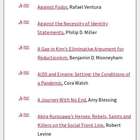
PDF
Against Fodor
, Rafael Ventura
PDF
Against the Necessity of Identity
Statements
, Philip D. Miller
PDF
A Gap in Kim's Eliminative Argument for
Reductionism
, Benjamin D. Mooneyham
PDF
AIDS and Empire: Setting: the Conditions of
a Pandemic
, Cora Walsh
PDF
A Journey With No End
, Amy Blessing
PDF
Akira Kurosawa's Heroes: Rebels, Saints and
Killers on the Social Front Line
, Robert
Levine