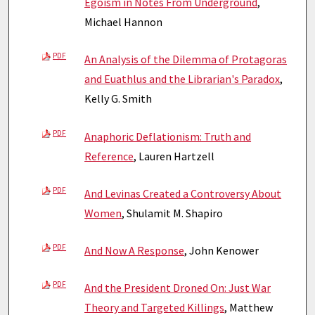
Egoism in Notes From Underground
,
Michael Hannon
PDF
An Analysis of the Dilemma of Protagoras
and Euathlus and the Librarian's Paradox
,
Kelly G. Smith
PDF
Anaphoric Deflationism: Truth and
Reference
, Lauren Hartzell
PDF
And Levinas Created a Controversy About
Women
, Shulamit M. Shapiro
PDF
And Now A Response
, John Kenower
PDF
And the President Droned On: Just War
Theory and Targeted Killings
, Matthew