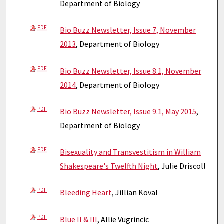
Department of Biology
PDF
Bio Buzz Newsletter, Issue 7, November
2013
, Department of Biology
PDF
Bio Buzz Newsletter, Issue 8.1, November
2014
, Department of Biology
PDF
Bio Buzz Newsletter, Issue 9.1, May 2015
,
Department of Biology
PDF
Bisexuality and Transvestitism in William
Shakespeare's Twelfth Night
, Julie Driscoll
PDF
Bleeding Heart
, Jillian Koval
PDF
Blue II & III
, Allie Vugrincic