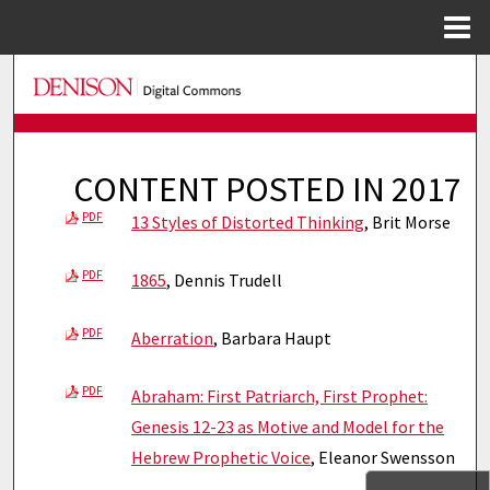
Menu
Home
Search
Browse Collections
CONTENT POSTED IN 2017
My Account
PDF
13 Styles of Distorted Thinking
, Brit Morse
About
PDF
1865
, Dennis Trudell
Digital Commons Network™
PDF
Aberration
, Barbara Haupt
PDF
Abraham: First Patriarch, First Prophet:
Genesis 12-23 as Motive and Model for the
Hebrew Prophetic Voice
, Eleanor Swensson