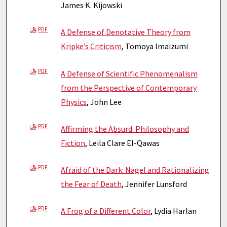
James K. Kijowski
PDF
A Defense of Denotative Theory from
Kripke’s Criticism
, Tomoya Imaizumi
PDF
A Defense of Scientific Phenomenalism
from the Perspective of Contemporary
Physics
, John Lee
PDF
Affirming the Absurd: Philosophy and
Fiction
, Leila Clare El-Qawas
PDF
Afraid of the Dark: Nagel and Rationalizing
the Fear of Death
, Jennifer Lunsford
PDF
A Frog of a Different Color
, Lydia Harlan