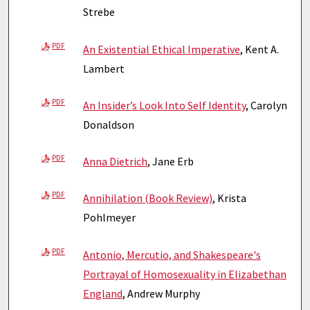
Strebe
PDF
An Existential Ethical Imperative
, Kent A.
Lambert
PDF
An Insider’s Look Into Self Identity
, Carolyn
Donaldson
PDF
Anna Dietrich
, Jane Erb
PDF
Annihilation (Book Review)
, Krista
Pohlmeyer
PDF
Antonio, Mercutio, and Shakespeare's
Portrayal of Homosexuality in Elizabethan
England
, Andrew Murphy