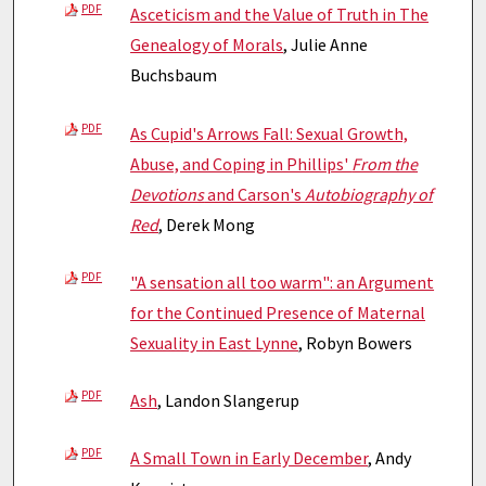
PDF
Asceticism and the Value of Truth in The
Genealogy of Morals
, Julie Anne
Buchsbaum
PDF
As Cupid's Arrows Fall: Sexual Growth,
Abuse, and Coping in Phillips'
From the
Devotions
and Carson's
Autobiography of
Red
, Derek Mong
PDF
"A sensation all too warm": an Argument
for the Continued Presence of Maternal
Sexuality in East Lynne
, Robyn Bowers
PDF
Ash
, Landon Slangerup
PDF
A Small Town in Early December
, Andy