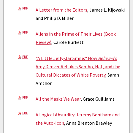
PDF
A Letter from the Editors
, James L. Kijowski
and Philip D. Miller
PDF
Aliens in the Prime of Their Lives (Book
Review)
, Carole Burkett
PDF
"A Little Jelly-Jar Smile:" How
Beloved
's
Amy Denver Rebukes Sambo, Nat, and the
Cultural Dictates of White Poverty
, Sarah
Amthor
PDF
All the Masks We Wear
, Grace Guilliams
PDF
A Logical Absurdity: Jeremy Bentham and
the Auto-Icon
, Anna Brenton Brawley