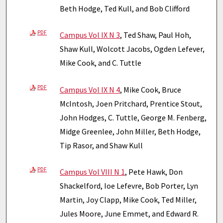
Beth Hodge, Ted Kull, and Bob Clifford
PDF
Campus Vol IX N 3
, Ted Shaw, Paul Hoh,
Shaw Kull, Wolcott Jacobs, Ogden Lefever,
Mike Cook, and C. Tuttle
PDF
Campus Vol IX N 4
, Mike Cook, Bruce
McIntosh, Joen Pritchard, Prentice Stout,
John Hodges, C. Tuttle, George M. Fenberg,
Midge Greenlee, John Miller, Beth Hodge,
Tip Rasor, and Shaw Kull
PDF
Campus Vol VIII N 1
, Pete Hawk, Don
Shackelford, Ioe Lefevre, Bob Porter, Lyn
Martin, Joy Clapp, Mike Cook, Ted Miller,
Jules Moore, June Emmet, and Edward R.