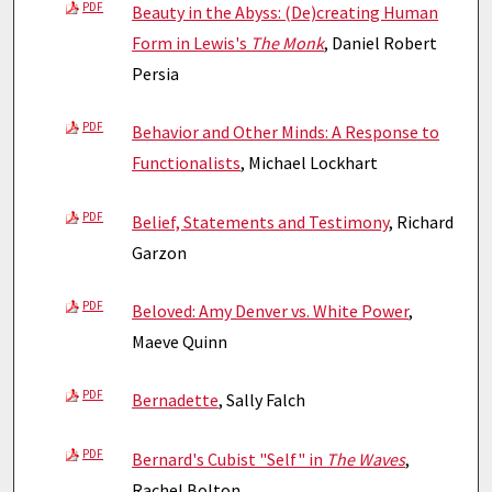
PDF
Beauty in the Abyss: (De)creating Human
Form in Lewis's
The Monk
, Daniel Robert
Persia
PDF
Behavior and Other Minds: A Response to
Functionalists
, Michael Lockhart
PDF
Belief, Statements and Testimony
, Richard
Garzon
PDF
Beloved: Amy Denver vs. White Power
,
Maeve Quinn
PDF
Bernadette
, Sally Falch
PDF
Bernard's Cubist "Self" in
The Waves
,
Rachel Bolton