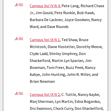
PDF
Campus Vol IV N 4
, Pete Lang, Richard Chase
Jr., Jim Gould, Pete Runkle, Bob Hawk,
Barbara De Lackner, Joyce Goodwin, Nancy
Ward, and Dave Rounds
PDF
Campus Vol IX N 1
, Ted Shaw, Bruce
McIntosh, Diane Hostetler, Dorothy Meese,
Clyde Ladd, Shirley Umphrey, Don
Shackelford, Martin Lyn Sparian, Jim
Bowman, Tom Freer, Buzz Peek, Nancy
Aabye, John Hunting, John N. Miller, and
Brian Newman
PDF
Campus Vol IX N 2
, C. Tuttle, Nancy Aaybe,
Marj Sherman, Lyn Martin, Edna Bogardus,
Dru Swanson, Chuck Curry, Don Shackelford,