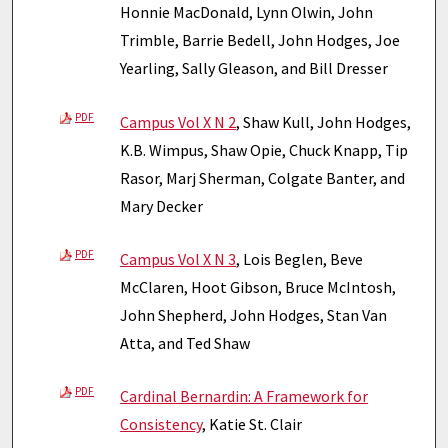
Honnie MacDonald, Lynn Olwin, John
Trimble, Barrie Bedell, John Hodges, Joe
Yearling, Sally Gleason, and Bill Dresser
PDF
Campus Vol X N 2
, Shaw Kull, John Hodges,
K.B. Wimpus, Shaw Opie, Chuck Knapp, Tip
Rasor, Marj Sherman, Colgate Banter, and
Mary Decker
PDF
Campus Vol X N 3
, Lois Beglen, Beve
McClaren, Hoot Gibson, Bruce McIntosh,
John Shepherd, John Hodges, Stan Van
Atta, and Ted Shaw
PDF
Cardinal Bernardin: A Framework for
Consistency
, Katie St. Clair