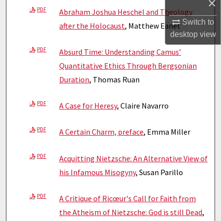
×
PDF
Abraham Joshua Heschel and Theology
Switch to
after the Holocaust
, Matthew Eanet
desktop
view
PDF
Absurd Time: Understanding Camus’
Quantitative Ethics Through Bergsonian
Duration
, Thomas Ruan
PDF
A Case for Heresy
, Claire Navarro
PDF
A Certain Charm, preface
, Emma Miller
PDF
Acquitting Nietzsche: An Alternative View of
his Infamous Misogyny
, Susan Parillo
PDF
A Critique of Ricœur's Call for Faith from
the Atheism of Nietzsche: God is still Dead
,