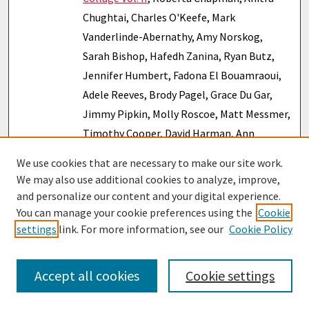
Chughtai, Charles O'Keefe, Mark
Vanderlinde-Abernathy, Amy Norskog,
Sarah Bishop, Hafedh Zanina, Ryan Butz,
Jennifer Humbert, Fadona El Bouamraoui,
Adele Reeves, Brody Pagel, Grace Du Gar,
Jimmy Pipkin, Molly Roscoe, Matt Messmer,
Timothy Cooper, David Harman, Ann
Townsend, Sara Cahill, Matt Bishop,
We use cookies that are necessary to make our site work.
Priscilla Paton, Gonzalo Tuesta, Sarah
We may also use additional cookies to analyze, improve,
Pillersdorf, Michael Tangeman, Danielle
and personalize our content and your digital experience.
Gerken, Curtis Plowgian, Jennifer Zimmer,
You can manage your cookie preferences using the
Cookie
settings
link. For more information, see our
Cookie Policy
Autumn Lotze, Stephen M. Julka, Thomas
Bressoud, Eric Nelson, Sarah Clapp, John
Burzynski, Megan Fetter, Richard Banahan,
Accept all cookies
Cookie settings
Kim Freeman, Jacob Rodriguez-Nobel, and
Suzanne Kennedy