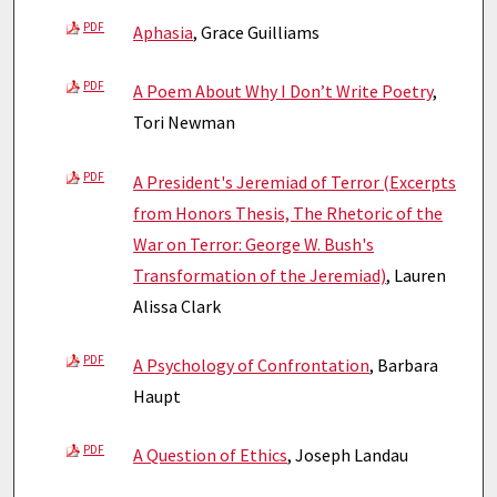
PDF
Aphasia
, Grace Guilliams
PDF
A Poem About Why I Don’t Write Poetry
,
Tori Newman
PDF
A President's Jeremiad of Terror (Excerpts
from Honors Thesis, The Rhetoric of the
War on Terror: George W. Bush's
Transformation of the Jeremiad)
, Lauren
Alissa Clark
PDF
A Psychology of Confrontation
, Barbara
Haupt
PDF
A Question of Ethics
, Joseph Landau