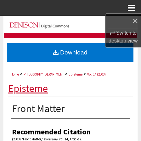
Menu
Home
×
Search
Switch to
Browse Collections
desktop
view
Download
My Account
About
>
>
>
Home
PHILOSOPHY_DEPARTMENT
Episteme
Vol. 14 (2003)
Digital Commons Network™
Episteme
Front Matter
Authors
Recommended Citation
(2003) "Front Matter,"
Episteme
: Vol. 14, Article 7.