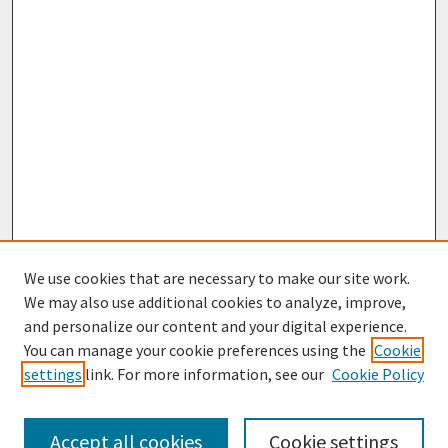
We use cookies that are necessary to make our site work.
We may also use additional cookies to analyze, improve,
and personalize our content and your digital experience.
You can manage your cookie preferences using the
Cookie
settings
link. For more information, see our
Cookie Policy
Journal Home
About This Journal
Aims & Scope
Accept all cookies
Cookie settings