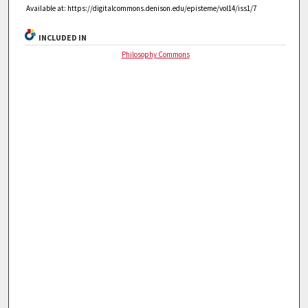
Available at: https://digitalcommons.denison.edu/episteme/vol14/iss1/7
INCLUDED IN
Philosophy Commons