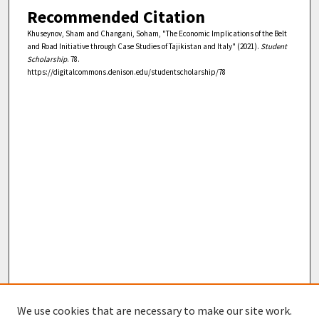
Recommended Citation
Khuseynov, Sham and Changani, Soham, "The Economic Implications of the Belt
and Road Initiative through Case Studies of Tajikistan and Italy" (2021).
Student
Scholarship
. 78.
https://digitalcommons.denison.edu/studentscholarship/78
We use cookies that are necessary to make our site work.