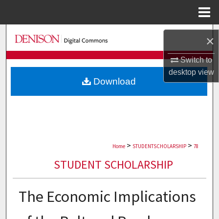
Menu
Home
Search
×
Browse Collections
Switch to
desktop
view
Download
My Account
About
Digital Commons Network™
>
>
Home
STUDENTSCHOLARSHIP
78
STUDENT SCHOLARSHIP
The Economic Implications