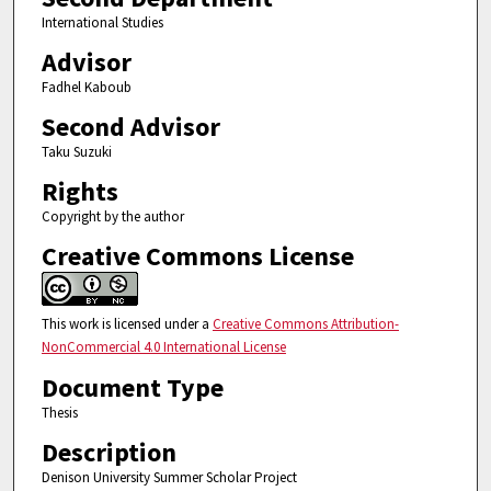
International Studies
Advisor
Fadhel Kaboub
Second Advisor
Taku Suzuki
Rights
Copyright by the author
Creative Commons License
This work is licensed under a
Creative Commons Attribution-
NonCommercial 4.0 International License
Document Type
Thesis
Description
Denison University Summer Scholar Project