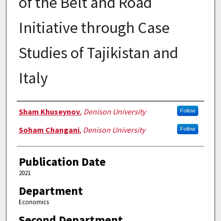
of the Belt and Road
Initiative through Case
Studies of Tajikistan and
Italy
Authors
Sham Khuseynov
,
Denison University
Follow
Soham Changani
,
Denison University
Follow
Publication Date
2021
Department
Economics
Second Department