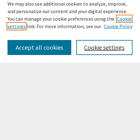
We may also use additional cookies to analyze, improve,
and personalize our content and your digital experience.
You can manage your cookie preferences using the
Cookie
settings
link. For more information, see our
Cookie Policy
Browse
Collections
Accept all cookies
Cookie settings
Disciplines
Authors
Search
Enter search terms:
Select context to search:
Advanced Search
Notify me via email or
RSS