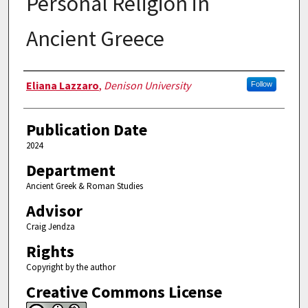
Personal Religion in
Ancient Greece
Authors
Eliana Lazzaro
,
Denison University
Follow
Publication Date
2024
Department
Ancient Greek & Roman Studies
Advisor
Craig Jendza
Rights
Copyright by the author
Creative Commons License