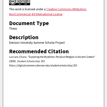
This work is licensed under a
Creative Commons Attribution-
NonCommercial 4.0 International License
Document Type
Thesis
Description
Denison University Summer Scholar Project
Recommended Citation
Lazzaro, Eliana, "Exploring the Mysteries: Personal Religion in Ancient Greece"
(2024).
Student Scholarship
. 253.
https://digitalcommons.denison.edu/studentscholarship/253