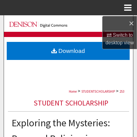
Menu
Home
×
Search
Switch to
Browse Collections
desktop
view
Download
My Account
About
Digital Commons Network™
>
>
Home
STUDENTSCHOLARSHIP
253
STUDENT SCHOLARSHIP
Exploring the Mysteries: