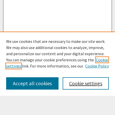
We use cookies that are necessary to make our site work.
We may also use additional cookies to analyze, improve,
and personalize our content and your digital experience.
You can manage your cookie preferences using the
Cookie
settings
link. For more information, see our
Cookie Policy
Browse
Collections
Accept all cookies
Cookie settings
Disciplines
Authors
Search
Enter search terms: