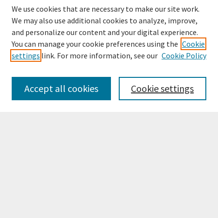
We use cookies that are necessary to make our site work.
We may also use additional cookies to analyze, improve,
and personalize our content and your digital experience.
You can manage your cookie preferences using the
Cookie
settings
link. For more information, see our
Cookie Policy
Browse
Collections
Accept all cookies
Cookie settings
Disciplines
Authors
Search
Enter search terms:
Select context to search:
Advanced Search