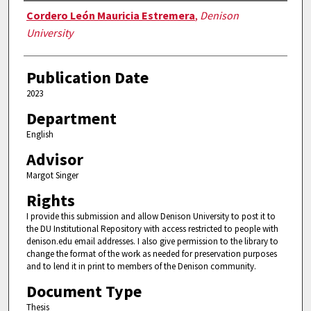
Authors
Cordero León Mauricia Estremera
,
Denison
University
Publication Date
2023
Department
English
Advisor
Margot Singer
Rights
I provide this submission and allow Denison University to post it to
the DU Institutional Repository with access restricted to people with
denison.edu email addresses. I also give permission to the library to
change the format of the work as needed for preservation purposes
and to lend it in print to members of the Denison community.
Document Type
Thesis