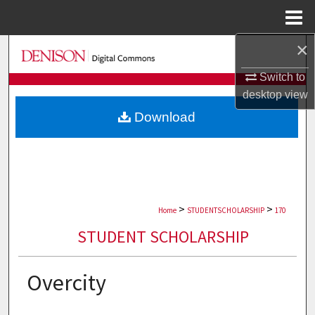
Menu
Home
×
Search
Switch to
Browse Collections
desktop
view
Download
My Account
About
Digital Commons Network™
>
>
Home
STUDENTSCHOLARSHIP
170
STUDENT SCHOLARSHIP
Overcity