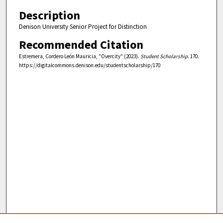
Description
Denison University Senior Project for Distinction
Recommended Citation
Estremera, Cordero León Mauricia, "Overcity" (2023).
Student Scholarship
. 170.
https://digitalcommons.denison.edu/studentscholarship/170