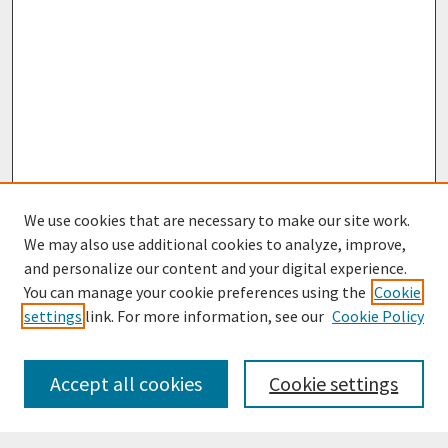
We use cookies that are necessary to make our site work.
We may also use additional cookies to analyze, improve,
and personalize our content and your digital experience.
You can manage your cookie preferences using the
Cookie
settings
link. For more information, see our
Cookie Policy
Browse
Collections
Accept all cookies
Cookie settings
Disciplines
Authors
Search