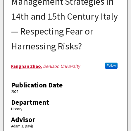
Management Strategies in
14th and 15th Century Italy
— Respecting Fear or
Harnessing Risks?
Authors
Fanghan Zhao
,
Denison University
Follow
Publication Date
2022
Department
History
Advisor
Adam J. Davis