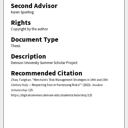
Second Advisor
Karen Spierling
Rights
Copyright by the author
Document Type
Thesis
Description
Denison University Summer Scholar Project
Recommended Citation
Zhao, Fanghan, "Merchants’ Risk Management Strategies in 14th and 15th
Century Italy — Respecting Fear or Harnessing Risks?" (2022).
Student
Scholarship
. 125.
https://digitalcommons.denison.edu/studentscholarship/125