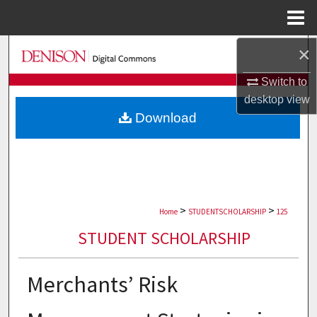
Menu
Home
×
Search
Switch to
Browse Collections
desktop
view
Download
My Account
About
Digital Commons Network™
>
>
Home
STUDENTSCHOLARSHIP
125
STUDENT SCHOLARSHIP
Merchants’ Risk