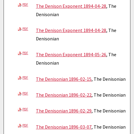
PDF
The Denison Exponent 1894-04-28
, The
Denisonian
PDF
The Denison Exponent 1894-04-28
, The
Denisonian
PDF
The Denison Exponent 1894-05-26
, The
Denisonian
PDF
The Denisonian 1896-02-15
, The Denisonian
PDF
The Denisonian 1896-02-22
, The Denisonian
PDF
The Denisonian 1896-02-29
, The Denisonian
PDF
The Denisonian 1896-03-07
, The Denisonian