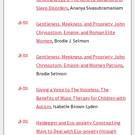
Sleep Disorders
, Ananya Sivasubramaniam
PDF
Gentleness, Meekness, and Propriety: John
Chrysostom, Empire, and Roman Elite
Women
, Brodie J. Selmon
PDF
Gentleness, Meekness, and Propriety: John
Chrysostom, Empire, and Women Patrons
,
Brodie Selmon
PDF
Giving a Voice to The Voiceless: The
Benefits of Music Therapy for Children with
Autism
, Isabelle Brown-Lyden
PDF
Heidegger and Eco-anxiety: Constructing
Ways to Deal with Eco-anxiety through