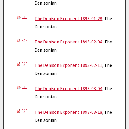
Denisonian
PDF
The Denison Exponent 1893-01-28
, The
Denisonian
PDF
The Denison Exponent 1893-02-04
, The
Denisonian
PDF
The Denison Exponent 1893-02-11
, The
Denisonian
PDF
The Denison Exponent 1893-03-04
, The
Denisonian
PDF
The Denison Exponent 1893-03-18
, The
Denisonian