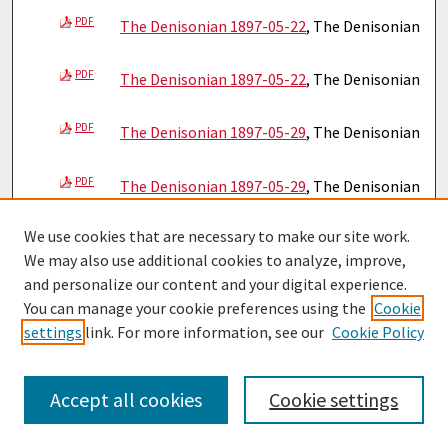
PDF
The Denisonian 1897-05-22
, The Denisonian
PDF
The Denisonian 1897-05-22
, The Denisonian
PDF
The Denisonian 1897-05-29
, The Denisonian
PDF
The Denisonian 1897-05-29
, The Denisonian
We use cookies that are necessary to make our site work.
PDF
The Denisonian 1897-06-05
, The Denisonian
We may also use additional cookies to analyze, improve,
and personalize our content and your digital experience.
PDF
The Denisonian 1897-06-05
, The Denisonian
You can manage your cookie preferences using the
Cookie
settings
link. For more information, see our
Cookie Policy
PDF
The Denisonian 1897-06-19
, The Denisonian
PDF
Accept all cookies
Cookie settings
The Denisonian 1897-06-19
, The Denisonian
PDF