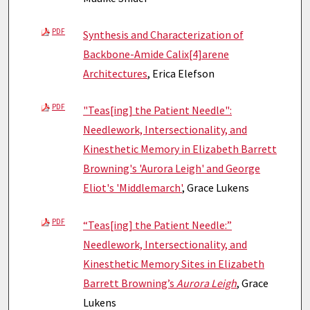
PDF
Synthesis and Characterization of
Backbone-Amide Calix[4]arene
Architectures
, Erica Elefson
PDF
"Teas[ing] the Patient Needle":
Needlework, Intersectionality, and
Kinesthetic Memory in Elizabeth Barrett
Browning's 'Aurora Leigh' and George
Eliot's 'Middlemarch'
, Grace Lukens
PDF
“Teas[ing] the Patient Needle:”
Needlework, Intersectionality, and
Kinesthetic Memory Sites in Elizabeth
Barrett Browning’s
Aurora Leigh
, Grace
Lukens