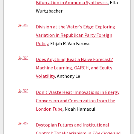
Bifurcation in Ammonia Synthesiss
, Ella
Wurtzbacher
PDF
Division at the Water's Edge: Exploring
Variation in Republican Party Foreign
Policy
, Elijah R. Van Farowe
PDF
Does Anything Beat a Naive Forecast?
Machine Learning, GARCH, and Equity
Volatility
, Anthony Le
PDF
Don't Waste Heat! Innovations in Energy
Conversion and Conservation from the
London Tube
, Noah Hamaoui
PDF
Dystopian Futures and Institutional
Control: Totalitarianism in
The Circle
and