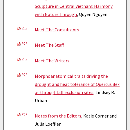
Sculpture in Central Vietnam: Harmony
with Nature Through
, Quyen Nguyen
PDF
Meet The Consultants
PDF
Meet The Staff
PDF
Meet The Writers
PDF
Morphoanatomical traits driving the
drought and heat tolerance of Quercus ilex
at throughfall exclusion sites
, Lindsey R.
Urban
PDF
Notes from the Editors
, Katie Corner and
Julia Loeffler