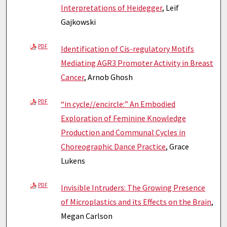
Interpretations of Heidegger
, Leif
Gajkowski
PDF
Identification of Cis-regulatory Motifs
Mediating AGR3 Promoter Activity in Breast
Cancer
, Arnob Ghosh
PDF
“in cycle//encircle:” An Embodied
Exploration of Feminine Knowledge
Production and Communal Cycles in
Choreographic Dance Practice
, Grace
Lukens
PDF
Invisible Intruders: The Growing Presence
of Microplastics and its Effects on the Brain
,
Megan Carlson