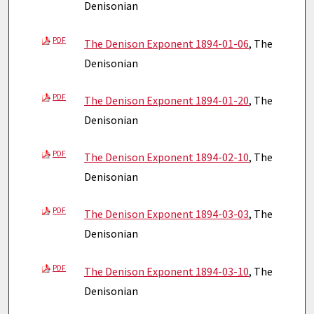
Denisonian
PDF
The Denison Exponent 1894-01-06
, The
Denisonian
PDF
The Denison Exponent 1894-01-20
, The
Denisonian
PDF
The Denison Exponent 1894-02-10
, The
Denisonian
PDF
The Denison Exponent 1894-03-03
, The
Denisonian
PDF
The Denison Exponent 1894-03-10
, The
Denisonian