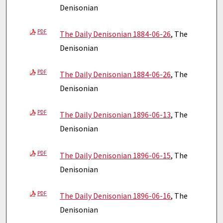
Denisonian
PDF
The Daily Denisonian 1884-06-26
, The
Denisonian
PDF
The Daily Denisonian 1884-06-26
, The
Denisonian
PDF
The Daily Denisonian 1896-06-13
, The
Denisonian
PDF
The Daily Denisonian 1896-06-15
, The
Denisonian
PDF
The Daily Denisonian 1896-06-16
, The
Denisonian