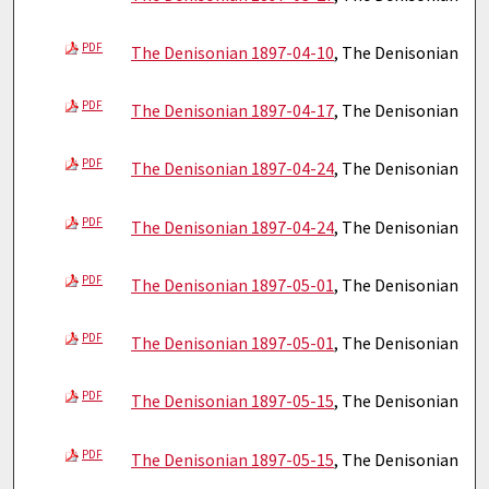
PDF
The Denisonian 1897-04-10
, The Denisonian
PDF
The Denisonian 1897-04-17
, The Denisonian
PDF
The Denisonian 1897-04-24
, The Denisonian
PDF
The Denisonian 1897-04-24
, The Denisonian
PDF
The Denisonian 1897-05-01
, The Denisonian
PDF
The Denisonian 1897-05-01
, The Denisonian
PDF
The Denisonian 1897-05-15
, The Denisonian
PDF
The Denisonian 1897-05-15
, The Denisonian