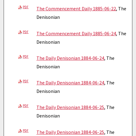
PDF
The Commencement Daily 1885-06-22
, The
Denisonian
PDF
The Commencement Daily 1885-06-24
, The
Denisonian
PDF
The Daily Denisonian 1884-06-24
, The
Denisonian
PDF
The Daily Denisonian 1884-06-24
, The
Denisonian
PDF
The Daily Denisonian 1884-06-25
, The
Denisonian
PDF
The Daily Denisonian 1884-06-25
, The