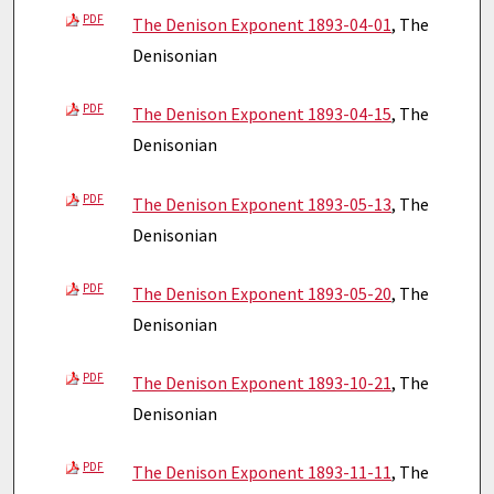
PDF
The Denison Exponent 1893-04-01
, The
Denisonian
PDF
The Denison Exponent 1893-04-15
, The
Denisonian
PDF
The Denison Exponent 1893-05-13
, The
Denisonian
PDF
The Denison Exponent 1893-05-20
, The
Denisonian
PDF
The Denison Exponent 1893-10-21
, The
Denisonian
PDF
The Denison Exponent 1893-11-11
, The