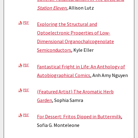
Station Eleven
, Allison Lutz
PDF
Exploring the Structural and
Optoelectronic Properties of Low-
Dimensional Organochalcogenolate
Semiconductors
, Kyle Eller
PDF
Fantastical Fright in Life: An Anthology of
Autobiographical Comics
, Anh Amy Nguyen
PDF
(Featured Artist) The Aromatic Herb
Garden
, Sophia Samra
PDF
For Dessert: Fritos Dipped in Buttermilk
,
Sofia G. Monteleone