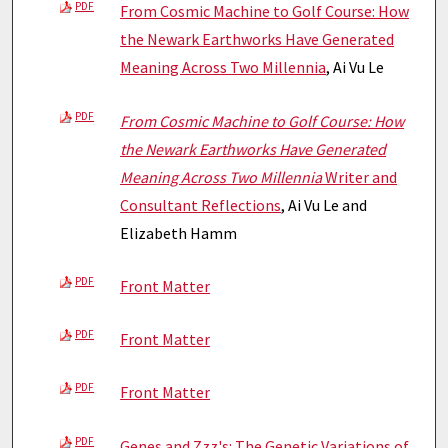
PDF
From Cosmic Machine to Golf Course: How
the Newark Earthworks Have Generated
Meaning Across Two Millennia
, Ai Vu Le
PDF
From Cosmic Machine to Golf Course: How
the Newark Earthworks Have Generated
Meaning Across Two Millennia
Writer and
Consultant Reflections
, Ai Vu Le and
Elizabeth Hamm
PDF
Front Matter
PDF
Front Matter
PDF
Front Matter
PDF
Genes and Zzz's: The Genetic Variations of