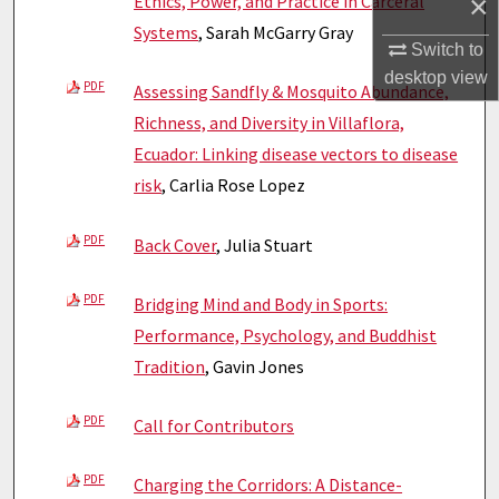
×
Ethics, Power, and Practice in Carceral
Systems
, Sarah McGarry Gray
Switch to
desktop
view
PDF
Assessing Sandfly & Mosquito Abundance,
Richness, and Diversity in Villaflora,
Ecuador: Linking disease vectors to disease
risk
, Carlia Rose Lopez
PDF
Back Cover
, Julia Stuart
PDF
Bridging Mind and Body in Sports:
Performance, Psychology, and Buddhist
Tradition
, Gavin Jones
PDF
Call for Contributors
PDF
Charging the Corridors: A Distance-