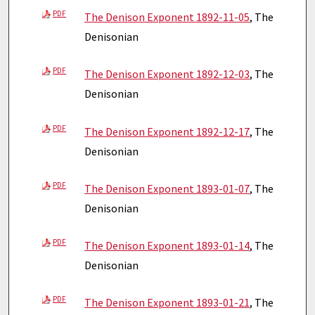
PDF
The Denison Exponent 1892-11-05
, The
Denisonian
PDF
The Denison Exponent 1892-12-03
, The
Denisonian
PDF
The Denison Exponent 1892-12-17
, The
Denisonian
PDF
The Denison Exponent 1893-01-07
, The
Denisonian
PDF
The Denison Exponent 1893-01-14
, The
Denisonian
PDF
The Denison Exponent 1893-01-21
, The