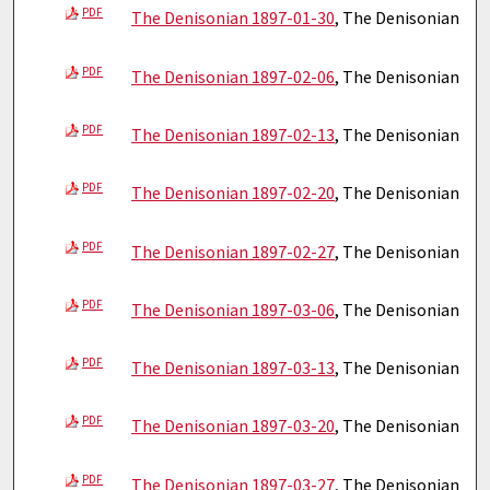
PDF
The Denisonian 1897-01-30
, The Denisonian
PDF
The Denisonian 1897-02-06
, The Denisonian
PDF
The Denisonian 1897-02-13
, The Denisonian
PDF
The Denisonian 1897-02-20
, The Denisonian
PDF
The Denisonian 1897-02-27
, The Denisonian
PDF
The Denisonian 1897-03-06
, The Denisonian
PDF
The Denisonian 1897-03-13
, The Denisonian
PDF
The Denisonian 1897-03-20
, The Denisonian
PDF
The Denisonian 1897-03-27
, The Denisonian