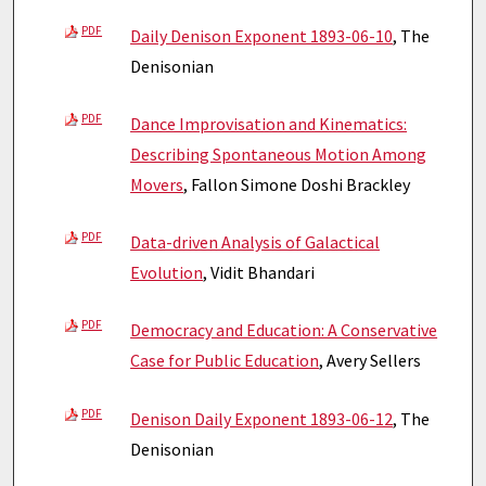
PDF
Daily Denison Exponent 1893-06-10
, The
Denisonian
PDF
Dance Improvisation and Kinematics:
Describing Spontaneous Motion Among
Movers
, Fallon Simone Doshi Brackley
PDF
Data-driven Analysis of Galactical
Evolution
, Vidit Bhandari
PDF
Democracy and Education: A Conservative
Case for Public Education
, Avery Sellers
PDF
Denison Daily Exponent 1893-06-12
, The
Denisonian