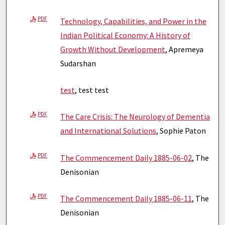
PDF
Technology, Capabilities, and Power in the
Indian Political Economy: A History of
Growth Without Development
, Apremeya
Sudarshan
test
, test test
PDF
The Care Crisis: The Neurology of Dementia
and International Solutions
, Sophie Paton
PDF
The Commencement Daily 1885-06-02
, The
Denisonian
PDF
The Commencement Daily 1885-06-11
, The
Denisonian