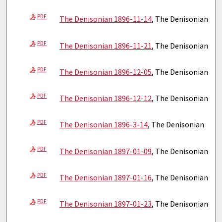
PDF
The Denisonian 1896-11-14
, The Denisonian
PDF
The Denisonian 1896-11-21
, The Denisonian
PDF
The Denisonian 1896-12-05
, The Denisonian
PDF
The Denisonian 1896-12-12
, The Denisonian
PDF
The Denisonian 1896-3-14
, The Denisonian
PDF
The Denisonian 1897-01-09
, The Denisonian
PDF
The Denisonian 1897-01-16
, The Denisonian
PDF
The Denisonian 1897-01-23
, The Denisonian