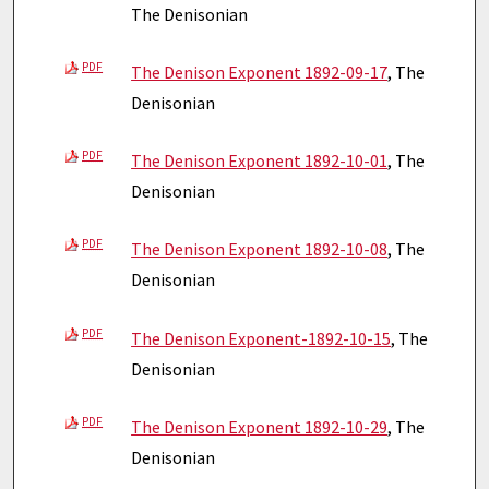
The Denisonian
PDF
The Denison Exponent 1892-09-17
, The
Denisonian
PDF
The Denison Exponent 1892-10-01
, The
Denisonian
PDF
The Denison Exponent 1892-10-08
, The
Denisonian
PDF
The Denison Exponent-1892-10-15
, The
Denisonian
PDF
The Denison Exponent 1892-10-29
, The
Denisonian