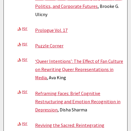
Politics, and Corporate Futures
, Brooke G.
Ulicny
PDF
Prologue Vol. 17
PDF
Puzzle Corner
PDF
‘Queer Intentions’: The Effect of Fan Culture
on Rewriting Queer Representations in
Media
, Ava King
PDF
Reframing Faces: Brief Cognitive
Restructuring and Emotion Recognition in
Depression
, Disha Sharma
PDF
Reviving the Sacred: Reintegrating