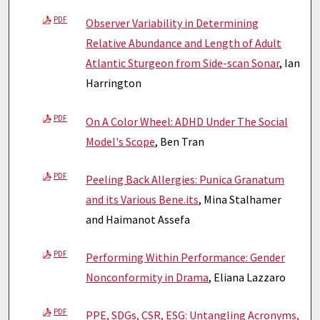
PDF
Observer Variability in Determining
Relative Abundance and Length of Adult
Atlantic Sturgeon from Side-scan Sonar
, Ian
Harrington
PDF
On A Color Wheel: ADHD Under The Social
Model's Scope
, Ben Tran
PDF
Peeling Back Allergies: Punica Granatum
and its Various Bene.its
, Mina Stalhamer
and Haimanot Assefa
PDF
Performing Within Performance: Gender
Nonconformity in Drama
, Eliana Lazzaro
PDF
PPE, SDGs, CSR, ESG: Untangling Acronyms,