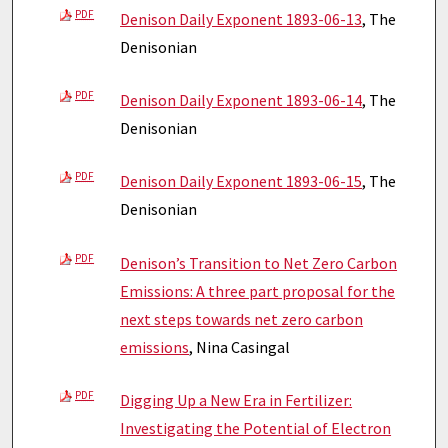
PDF
Denison Daily Exponent 1893-06-13
, The
Denisonian
PDF
Denison Daily Exponent 1893-06-14
, The
Denisonian
PDF
Denison Daily Exponent 1893-06-15
, The
Denisonian
PDF
Denison’s Transition to Net Zero Carbon
Emissions: A three part proposal for the
next steps towards net zero carbon
emissions
, Nina Casingal
PDF
Digging Up a New Era in Fertilizer:
Investigating the Potential of Electron