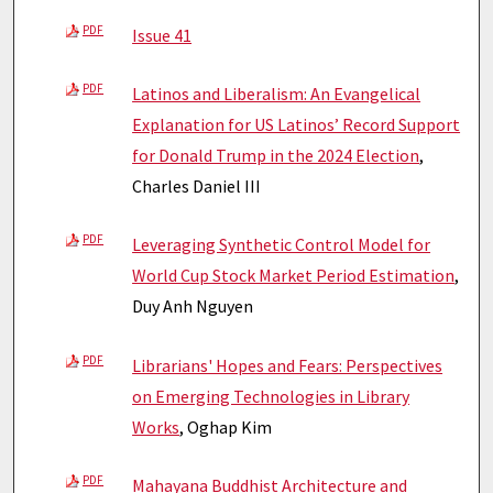
PDF
Issue 41
PDF
Latinos and Liberalism: An Evangelical
Explanation for US Latinos’ Record Support
for Donald Trump in the 2024 Election
,
Charles Daniel III
PDF
Leveraging Synthetic Control Model for
World Cup Stock Market Period Estimation
,
Duy Anh Nguyen
PDF
Librarians' Hopes and Fears: Perspectives
on Emerging Technologies in Library
Works
, Oghap Kim
PDF
Mahayana Buddhist Architecture and