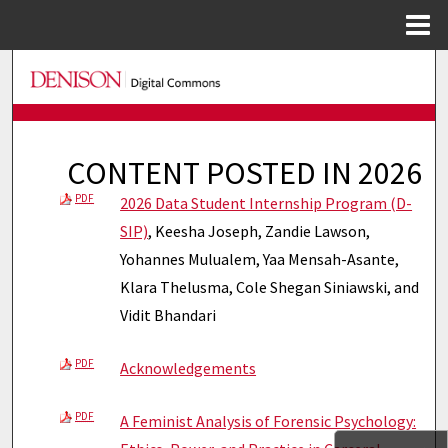
Menu
Home
Search
Browse Collections
CONTENT POSTED IN 2026
My Account
PDF
2026 Data Student Internship Program (D-
About
SIP)
, Keesha Joseph, Zandie Lawson,
Yohannes Mulualem, Yaa Mensah-Asante,
Digital Commons Network™
Klara Thelusma, Cole Shegan Siniawski, and
Vidit Bhandari
PDF
Acknowledgements
PDF
A Feminist Analysis of Forensic Psychology: