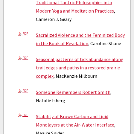
Traditional Tantric Philosophies into
Modern Yoga and Meditation Practices
,
Cameron J. Geary
PDF
Sacralized Violence and the Feminized Body
in the Book of Revelation
, Caroline Shane
PDF
Seasonal patterns of tick abundance along
trail edges and paths in a restored prairie
complex
, MacKenzie Milbourn
PDF
Someone Remembers Robert Smith
,
Natalie Isberg
PDF
Stability of Brown Carbon and Lipid
Monolayers at the Air-Water Interface
,
Maaike Snider