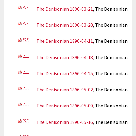
PDF
The Denisonian 1896-03-21
, The Denisonian
PDF
The Denisonian 1896-03-28
, The Denisonian
PDF
The Denisonian 1896-04-11
, The Denisonian
PDF
The Denisonian 1896-04-18
, The Denisonian
PDF
The Denisonian 1896-04-25
, The Denisonian
PDF
The Denisonian 1896-05-02
, The Denisonian
PDF
The Denisonian 1896-05-09
, The Denisonian
PDF
The Denisonian 1896-05-16
, The Denisonian