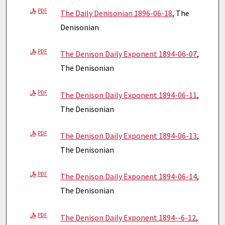
PDF
The Daily Denisonian 1896-06-18
, The
Denisonian
PDF
The Denison Daily Exponent 1894-06-07
,
The Denisonian
PDF
The Denison Daily Exponent 1894-06-11
,
The Denisonian
PDF
The Denison Daily Exponent 1894-06-13
,
The Denisonian
PDF
The Denison Daily Exponent 1894-06-14
,
The Denisonian
PDF
The Denison Daily Exponent 1894--6-12
,