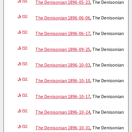
PDF
The Denisonian 1896-05-23
, The Denisonian
PDF
The Denisonian 1896-06-06
, The Denisonian
PDF
The Denisonian 1896-06-17
, The Denisonian
PDF
The Denisonian 1896-09-25
, The Denisonian
PDF
The Denisonian 1896-10-03
, The Denisonian
PDF
The Denisonian 1896-10-10
, The Denisonian
PDF
The Denisonian 1896-10-17
, The Denisonian
PDF
The Denisonian 1896-10-24
, The Denisonian
PDF
The Denisonian 1896-10-31
, The Denisonian