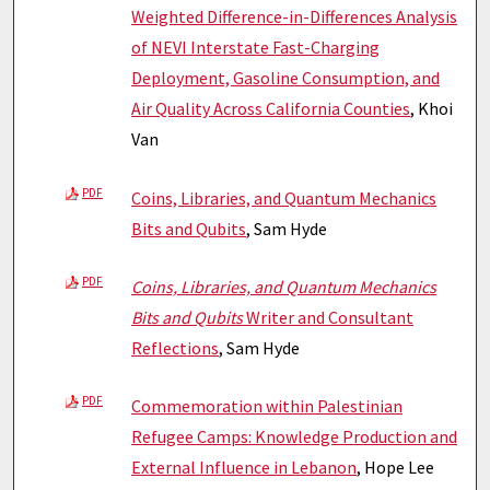
Weighted Difference-in-Differences Analysis
of NEVI Interstate Fast-Charging
Deployment, Gasoline Consumption, and
Air Quality Across California Counties
, Khoi
Van
PDF
Coins, Libraries, and Quantum Mechanics
Bits and Qubits
, Sam Hyde
PDF
Coins, Libraries, and Quantum Mechanics
Bits and Qubits
Writer and Consultant
Reflections
, Sam Hyde
PDF
Commemoration within Palestinian
Refugee Camps: Knowledge Production and
External Influence in Lebanon
, Hope Lee