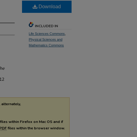
Download
INCLUDED IN
Life Sciences Commons
,
Physical Sciences and
Mathematics Commons
he
/12
 alternately,
files within Firefox on Mac OS and if
PDF
files within the browser window.