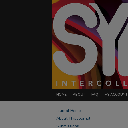
HOME
ABOUT
FAQ
MY ACCOUNT
Journal Home
About This Journal
Submissions