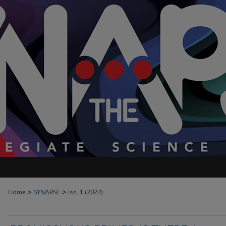
>
>
Home
SYNAPSE
Iss. 1 (2024)