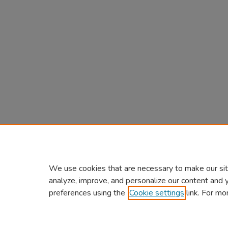
We use cookies that are necessary to make our sit
analyze, improve, and personalize our content and 
preferences using the
Cookie settings
link. For mo