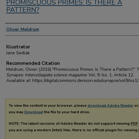
PROMISCUOUS PRIMES: IS THERE A
PATTERN?
Authors
Oliver Meldrum
Illustrator
Jane Sedlak
Recommended Citation
Meldrum, Oliver (2016) "Promiscuous Primes: Is There a Pattern?,"
T
Synapse: Intercollegiate science magazine
: Vol. 9: Iss. 1, Article 12.
Available at: https://digitalcommons.denison.edu/synapse/vol9/iss1
To view the content in your browser, please
download Adobe Reader
or,
you may
Download
the file to your hard drive.
NOTE: The latest versions of Adobe Reader do not support viewing
PDF
you are using a modern (Intel) Mac, there is no official plugin for viewing