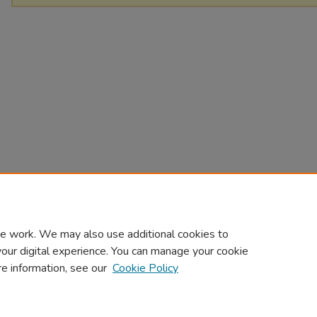
e work. We may also use additional cookies to
your digital experience. You can manage your cookie
re information, see our
Cookie Policy
Home
|
About
|
FAQ
|
My Account
|
Accessibility Statement
Privacy
Copyright