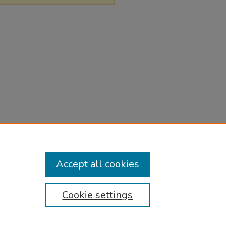
Accept all cookies
Cookie settings