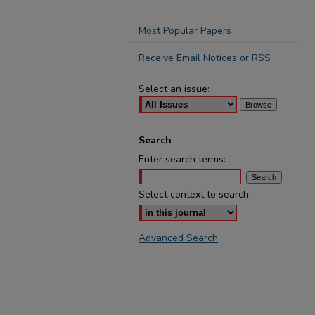
Most Popular Papers
Receive Email Notices or RSS
Select an issue:
Search
Enter search terms:
Select context to search:
Advanced Search