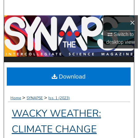
Search
×
Browse Collections
Switch to
My Account
desktop
view
About
Digital Commons Network™
Download
>
>
Home
SYNAPSE
Iss. 1 (2023)
WACKY WEATHER:
CLIMATE CHANGE