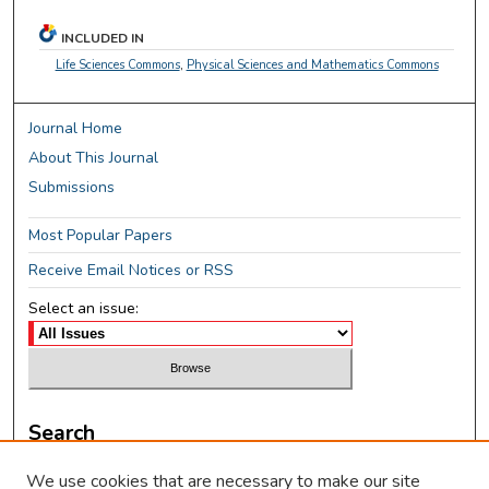
INCLUDED IN
Life Sciences Commons
,
Physical Sciences and Mathematics Commons
Journal Home
About This Journal
Submissions
Most Popular Papers
Receive Email Notices or RSS
Select an issue:
Search
Enter search terms:
We use cookies that are necessary to make our site