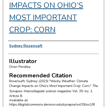
IMPACTS ON OHIO’S
MOST IMPORTANT
CROP: CORN
Authors
Sydney Rosensaft
Illustrator
Orion Pendley
Recommended Citation
Rosensaft, Sydney (2023) "Wacky Weather: Climate
Change Impacts on Ohio’s Most Important Crop: Corn,"
The
Synapse: Intercollegiate science magazine
: Vol. 35: Iss. 1,
Article 8.
Available at:
https://digitalcommons.denison.edu/synapse/vol35/iss1/8