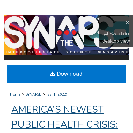
Search
×
Browse Collections
Switch to
My Account
desktop
view
About
Digital Commons Network™
Download
>
>
Home
SYNAPSE
Iss. 1 (2022)
AMERICA’S NEWEST
PUBLIC HEALTH CRISIS: