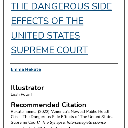
THE DANGEROUS SIDE
EFFECTS OF THE
UNITED STATES
SUPREME COURT
Authors
Emma Rekate
Illustrator
Leah Potoff
Recommended Citation
Rekate, Emma (2022) "America’s Newest Public Health
Crisis: The Dangerous Side Effects of The United States
Supreme Court,"
The Synapse: Intercollegiate science