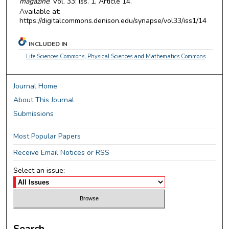
magazine
: Vol. 33: Iss. 1, Article 14.
Available at:
https://digitalcommons.denison.edu/synapse/vol33/iss1/14
INCLUDED IN
Life Sciences Commons
,
Physical Sciences and Mathematics Commons
Journal Home
About This Journal
Submissions
Most Popular Papers
Receive Email Notices or RSS
Select an issue:
Search