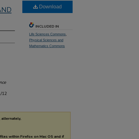
Download
AND
INCLUDED IN
Life Sciences Commons
,
Physical Sciences and
Mathematics Commons
ence
1/12
 alternately,
files within Firefox on Mac OS and if