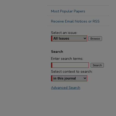
Most Popular Papers
Receive Email Notices or RSS
Select an issue:
Search
Enter search terms:
Select context to search:
Advanced Search