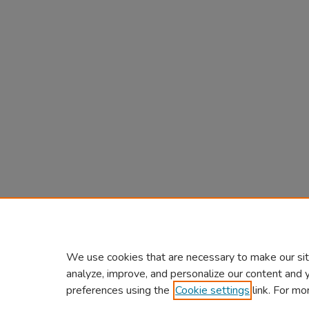
We use cookies that are necessary to make our sit
analyze, improve, and personalize our content and 
preferences using the
Cookie settings
link. For mo