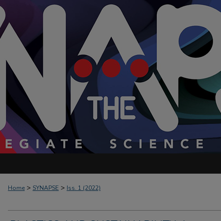
>
>
Home
SYNAPSE
Iss. 1 (2022)