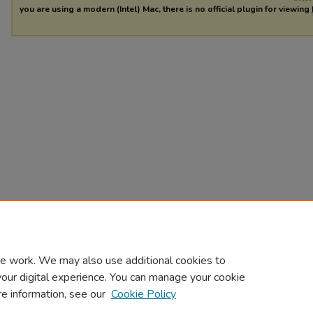
you are using a modern (Intel) Mac, there is no official plugin for viewing
e work. We may also use additional cookies to
your digital experience. You can manage your cookie
re information, see our
Cookie Policy