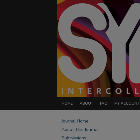
HOME
ABOUT
FAQ
MY ACCOUNT
Journal Home
About This Journal
Submissions