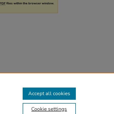
PDF
files within the browser window.
Accept all cookies
Cookie settings