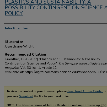
PLASTICS AND SUSTAINABILITY: A
POSSIBILITY CONTINGENT ON SCIENCE 
POLICY
Authors
Julia Guenther
Illustrator
Josie Brane-Wright
Recommended Citation
Guenther, Julia (2022) "Plastics and Sustainability: A Possibility
Contingent on Science and Policy,"
The Synapse: Intercollegiate sci
magazine
: Vol. 30: Iss. 1, Article 12.
Available at: https://digitalcommons.denison.edu/synapse/vol30/iss
To view the content in your browser, please
download Adobe Reader
or,
you may
Download
the file to your hard drive.
NOTE: The latest versions of Adobe Reader do not support viewing
PDF