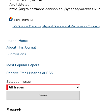
Vol. 28: Iss. 1, Article 17.
Available at:
https://digitalcommons.denison.edu/synapse/vol28/iss1/17
INCLUDED IN
Life Sciences Commons
,
Physical Sciences and Mathematics Commons
Journal Home
About This Journal
Submissions
Most Popular Papers
Receive Email Notices or RSS
Select an issue:
Search