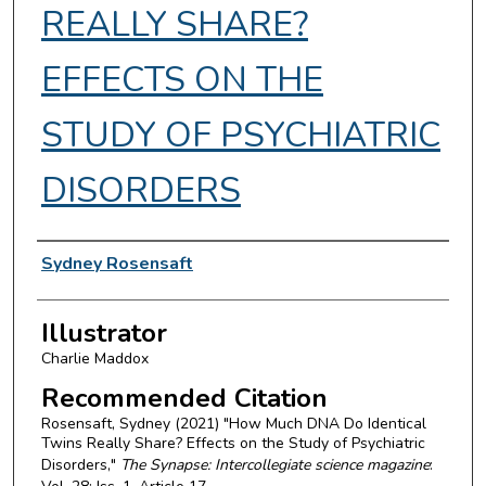
REALLY SHARE?
EFFECTS ON THE
STUDY OF PSYCHIATRIC
DISORDERS
Authors
Sydney Rosensaft
Illustrator
Charlie Maddox
Recommended Citation
Rosensaft, Sydney (2021) "How Much DNA Do Identical
Twins Really Share? Effects on the Study of Psychiatric
Disorders,"
The Synapse: Intercollegiate science magazine
: