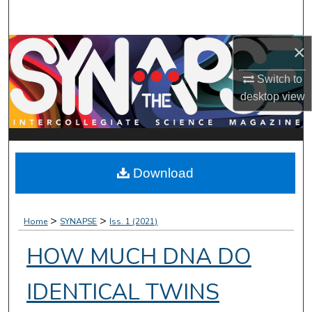
Search
×
Browse Collections
Switch to
My Account
desktop
view
About
Digital Commons Network™
Download
>
>
Home
SYNAPSE
Iss. 1 (2021)
HOW MUCH DNA DO
IDENTICAL TWINS