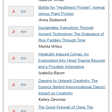
Battle for "Healthiest Protein": Animal
PDF
versus Plant Protein
Anna Slebonick
Sustainable Agriculture Through
PDF
Ancient Technology: The Endurance of
Rice Paddies Through Time
Melita Wiles
Medically Induced Comas: An
PDF
Exploration Into Head Trauma Recovery
and a Possible Alternative
Isabella Bacon
Dancing to Unleash Creativity: The
PDF
Science Behind Improvisational Dance's
Impact on Creativity
Kailey Zaronias
The Great Firewall of China: The
PDF