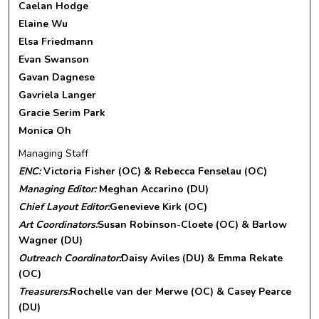
Caelan Hodge
Elaine Wu
Elsa Friedmann
Evan Swanson
Gavan Dagnese
Gavriela Langer
Gracie Serim Park
Monica Oh
Managing Staff
ENC:
Victoria Fisher (OC) & Rebecca Fenselau (OC)
Managing Editor:
Meghan Accarino (DU)
Chief Layout Editor:
Genevieve Kirk (OC)
Art Coordinators:
Susan Robinson-Cloete (OC) & Barlow
Wagner (DU)
Outreach Coordinator:
Daisy Aviles (DU) & Emma Rekate
(OC)
Treasurers:
Rochelle van der Merwe (OC) & Casey Pearce
(DU)