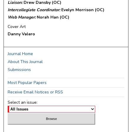
Liaison:
Drew Dansby (OC)
Intercollegiate Coordinator:
Evelyn Morrison (OC)
Web Manager:
Norah Han (OC)
Cover Art
Danny Valero
Journal Home
About This Journal
Submissions
Most Popular Papers
Receive Email Notices or RSS
Select an issue: