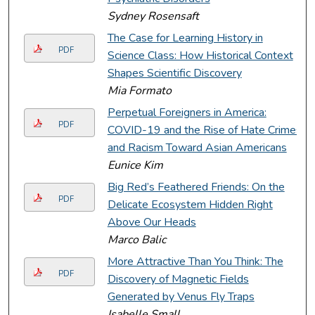
Sydney Rosensaft
The Case for Learning History in
PDF
Science Class: How Historical Context
Shapes Scientific Discovery
Mia Formato
Perpetual Foreigners in America:
PDF
COVID-19 and the Rise of Hate Crimes
and Racism Toward Asian Americans
Eunice Kim
Big Red’s Feathered Friends: On the
PDF
Delicate Ecosystem Hidden Right
Above Our Heads
Marco Balic
More Attractive Than You Think: The
PDF
Discovery of Magnetic Fields
Generated by Venus Fly Traps
Isabelle Small