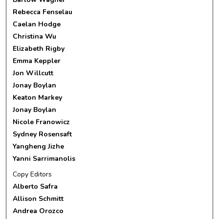
Rebecca Fenselau
Caelan Hodge
Christina Wu
Elizabeth Rigby
Emma Keppler
Jon Willcutt
Jonay Boylan
Keaton Markey
Jonay Boylan
Nicole Franowicz
Sydney Rosensaft
Yangheng Jizhe
Yanni Sarrimanolis
Copy Editors
Alberto Safra
Allison Schmitt
Andrea Orozco