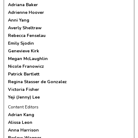
Adriana Baker
Adrienne Hoover
Anni Yang
Averly Sheltraw
Rebecca Fenselau
Emily Sjodin
Genevieve Kirk
Megan McLaughlin
Nicole Franowicz
Patrick Bartlett
Regina Stasser de Gonzalez
Victoria Fisher
Yeji (Jenny) Lee
Content Editors
Adrian Kang
Alissa Leon
Anna Harrison
Barlow Wagner