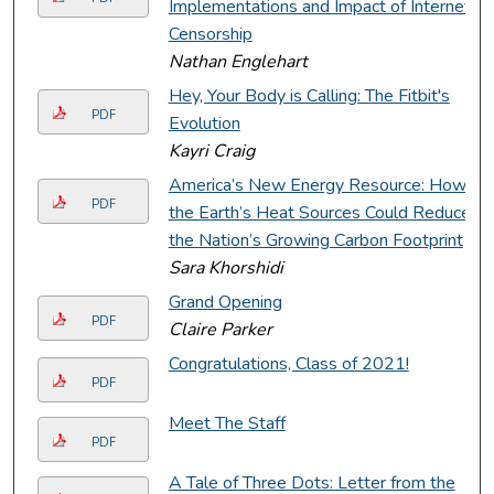
Implementations and Impact of Internet
Censorship
Nathan Englehart
Hey, Your Body is Calling: The Fitbit's
PDF
Evolution
Kayri Craig
America’s New Energy Resource: How
PDF
the Earth’s Heat Sources Could Reduce
the Nation’s Growing Carbon Footprint
Sara Khorshidi
Grand Opening
PDF
Claire Parker
Congratulations, Class of 2021!
PDF
Meet The Staff
PDF
A Tale of Three Dots: Letter from the