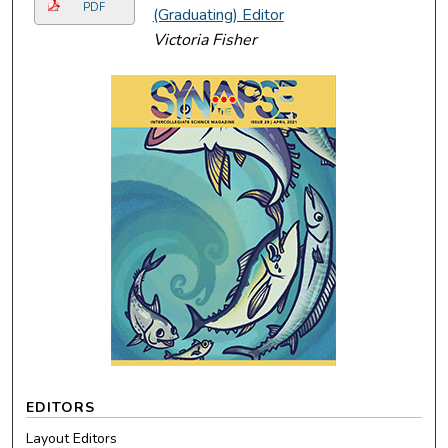
PDF
(Graduating) Editor
Victoria Fisher
EDITORS
Layout Editors