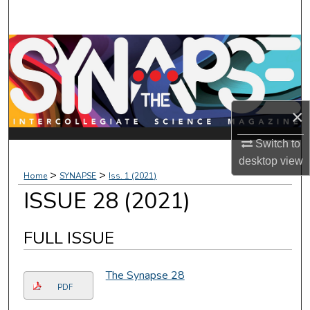
Search
Browse Collections
My Account
×
About
Switch to
Digital Commons Network™
desktop
view
>
>
Home
SYNAPSE
Iss. 1 (2021)
ISSUE 28 (2021)
FULL ISSUE
The Synapse 28
PDF