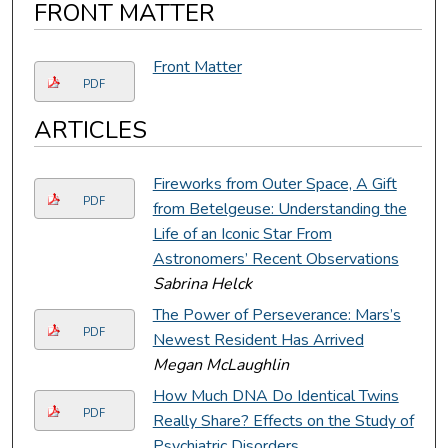
FRONT MATTER
Front Matter
PDF
ARTICLES
Fireworks from Outer Space, A Gift
PDF
from Betelgeuse: Understanding the
Life of an Iconic Star From
Astronomers’ Recent Observations
Sabrina Helck
The Power of Perseverance: Mars’s
PDF
Newest Resident Has Arrived
Megan McLaughlin
How Much DNA Do Identical Twins
PDF
Really Share? Effects on the Study of
Psychiatric Disorders