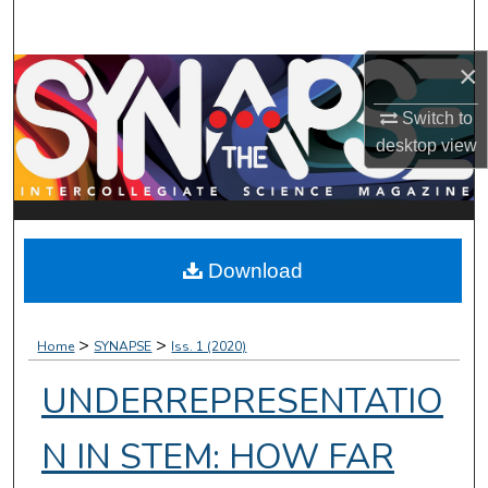
Search
×
Browse Collections
Switch to
My Account
desktop
view
About
Digital Commons Network™
Download
>
>
Home
SYNAPSE
Iss. 1 (2020)
UNDERREPRESENTATIO
N IN STEM: HOW FAR