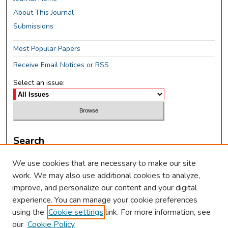
About This Journal
Submissions
Most Popular Papers
Receive Email Notices or RSS
Select an issue:
Search
Enter search terms:
We use cookies that are necessary to make our site
work. We may also use additional cookies to analyze,
improve, and personalize our content and your digital
experience. You can manage your cookie preferences
using the
Cookie settings
link. For more information, see
Select context to search:
our
Cookie Policy