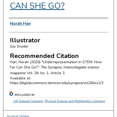
CAN SHE GO?
Authors
Norah Han
Illustrator
Izzy Snyder
Recommended Citation
Han, Norah (2020) "Underrepresentation in STEM: How
Far Can She Go?,"
The Synapse: Intercollegiate science
magazine
: Vol. 26: Iss. 1, Article 3.
Available at:
https://digitalcommons.denison.edu/synapse/vol26/iss1/3
INCLUDED IN
Life Sciences Commons
,
Physical Sciences and Mathematics Commons
Journal Home