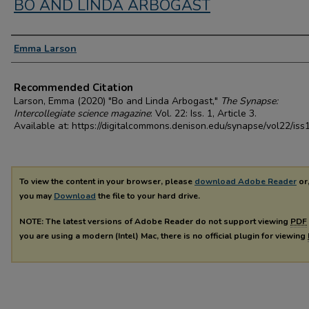
BO AND LINDA ARBOGAST
Authors
Emma Larson
Recommended Citation
Larson, Emma (2020) "Bo and Linda Arbogast,"
The Synapse:
Intercollegiate science magazine
: Vol. 22: Iss. 1, Article 3.
Available at: https://digitalcommons.denison.edu/synapse/vol22/iss
To view the content in your browser, please
download Adobe Reader
or,
you may
Download
the file to your hard drive.
NOTE: The latest versions of Adobe Reader do not support viewing
PDF
you are using a modern (Intel) Mac, there is no official plugin for viewing