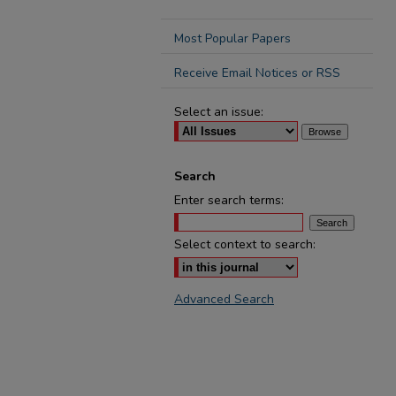
Most Popular Papers
Receive Email Notices or RSS
Select an issue:
Search
Enter search terms:
Select context to search:
Advanced Search