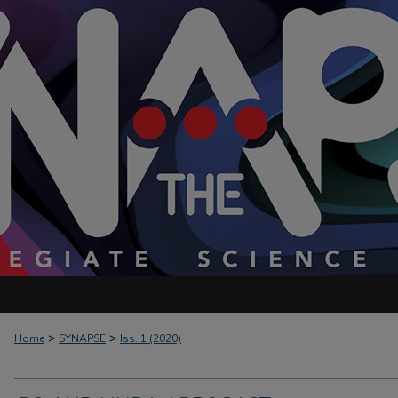
>
>
Home
SYNAPSE
Iss. 1 (2020)