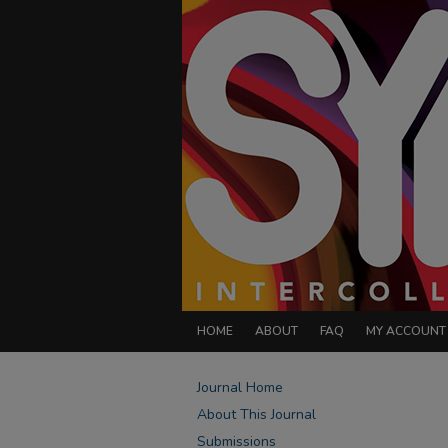
HOME
ABOUT
FAQ
MY ACCOUNT
Journal Home
About This Journal
Submissions