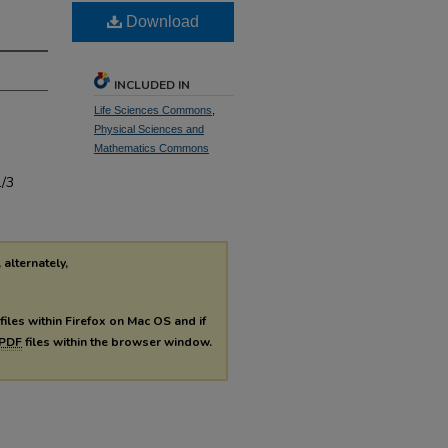
Download
INCLUDED IN
Life Sciences Commons
,
Physical Sciences and
Mathematics Commons
1/3
 alternately,
files within Firefox on Mac OS and if
PDF
files within the browser window.