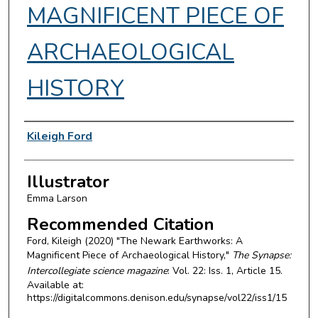
MAGNIFICENT PIECE OF
ARCHAEOLOGICAL
HISTORY
Authors
Kileigh Ford
Illustrator
Emma Larson
Recommended Citation
Ford, Kileigh (2020) "The Newark Earthworks: A
Magnificent Piece of Archaeological History,"
The Synapse:
Intercollegiate science magazine
: Vol. 22: Iss. 1, Article 15.
Available at:
https://digitalcommons.denison.edu/synapse/vol22/iss1/15