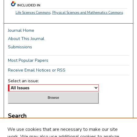
INCLUDED IN
Life Sciences Commons
,
Physical Sciences and Mathematics Commons
Journal Home
About This Journal
Submissions
Most Popular Papers
Receive Email Notices or RSS
Select an issue:
Search
Enter search terms:
We use cookies that are necessary to make our site
work. We may also use additional cookies to analyze,