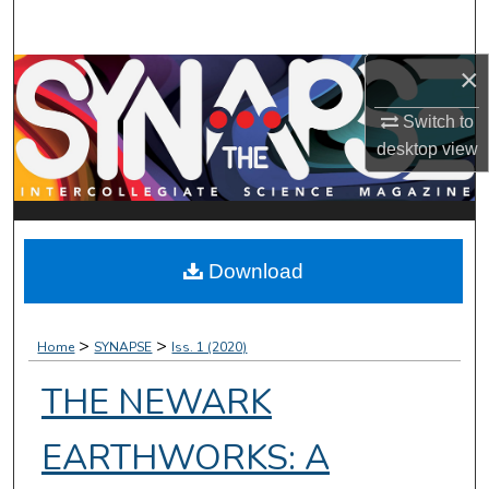
Search
×
Browse Collections
Switch to
My Account
desktop
view
About
Digital Commons Network™
Download
>
>
Home
SYNAPSE
Iss. 1 (2020)
THE NEWARK
EARTHWORKS: A