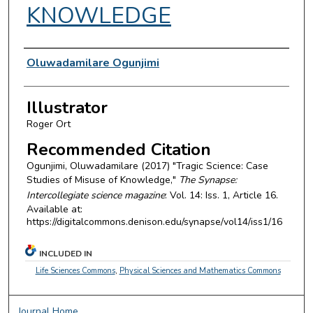
KNOWLEDGE
Authors
Oluwadamilare Ogunjimi
Illustrator
Roger Ort
Recommended Citation
Ogunjimi, Oluwadamilare (2017) "Tragic Science: Case
Studies of Misuse of Knowledge,"
The Synapse:
Intercollegiate science magazine
: Vol. 14: Iss. 1, Article 16.
Available at:
https://digitalcommons.denison.edu/synapse/vol14/iss1/16
INCLUDED IN
Life Sciences Commons
,
Physical Sciences and Mathematics Commons
Journal Home