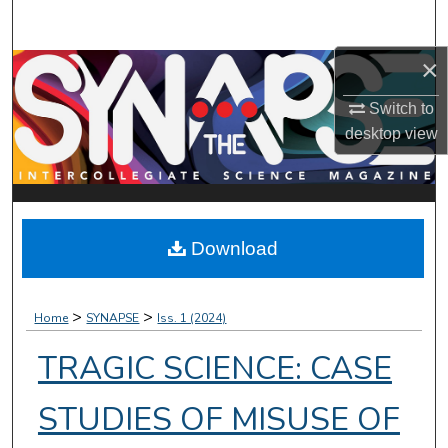
Search
×
Browse Collections
Switch to
My Account
desktop
view
About
Digital Commons Network™
Download
>
>
Home
SYNAPSE
Iss. 1 (2024)
TRAGIC SCIENCE: CASE
STUDIES OF MISUSE OF