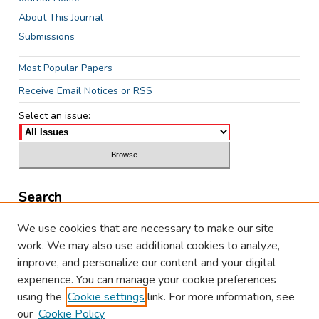
About This Journal
Submissions
Most Popular Papers
Receive Email Notices or RSS
Select an issue:
Search
Enter search terms:
We use cookies that are necessary to make our site
work. We may also use additional cookies to analyze,
improve, and personalize our content and your digital
experience. You can manage your cookie preferences
using the
Cookie settings
link. For more information, see
Select context to search:
our
Cookie Policy