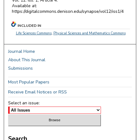
Vol. 12: Iss. 1, Article 4.
Available at:
https://digitalcommons.denison.edu/synapse/vol12/iss1/4
INCLUDED IN
Life Sciences Commons
,
Physical Sciences and Mathematics Commons
Journal Home
About This Journal
Submissions
Most Popular Papers
Receive Email Notices or RSS
Select an issue:
Search