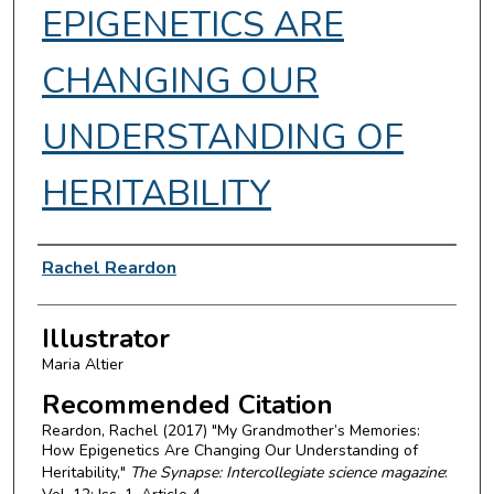
EPIGENETICS ARE
CHANGING OUR
UNDERSTANDING OF
HERITABILITY
Authors
Rachel Reardon
Illustrator
Maria Altier
Recommended Citation
Reardon, Rachel (2017) "My Grandmother’s Memories:
How Epigenetics Are Changing Our Understanding of
Heritability,"
The Synapse: Intercollegiate science magazine
: