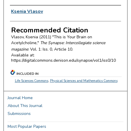
Authors
Ksenia Vlasov
Recommended Citation
Vlasov, Ksenia (2011) "This is Your Brain on
Acetylcholine,"
The Synapse: Intercollegiate science
magazine
: Vol. 1: Iss. 0, Article 10.
Available at:
https://digitalcommons.denison.edu/synapse/vol1/iss0/10
INCLUDED IN
Life Sciences Commons
,
Physical Sciences and Mathematics Commons
Journal Home
About This Journal
Submissions
Most Popular Papers