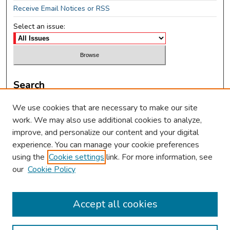
Receive Email Notices or RSS
Select an issue:
Search
Enter search terms:
We use cookies that are necessary to make our site
work. We may also use additional cookies to analyze,
improve, and personalize our content and your digital
experience. You can manage your cookie preferences
using the
Cookie settings
link. For more information, see
Select context to search:
our
Cookie Policy
Advanced Search
Accept all cookies