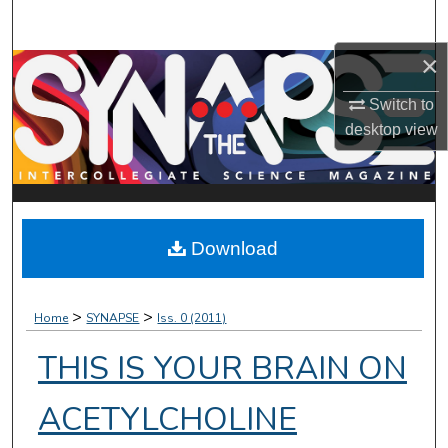
Search
×
Browse Collections
Switch to
My Account
desktop
view
About
Digital Commons Network™
Download
>
>
Home
SYNAPSE
Iss. 0 (2011)
THIS IS YOUR BRAIN ON
ACETYLCHOLINE