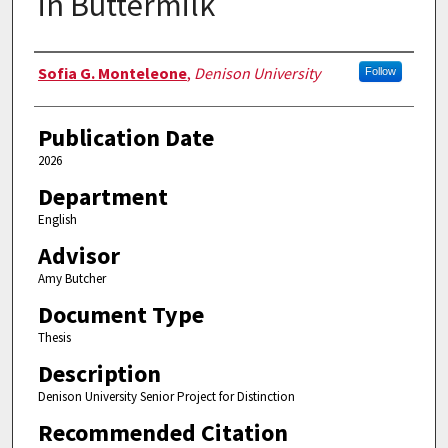
in Buttermilk
Authors
Sofia G. Monteleone
,
Denison University
Follow
Publication Date
2026
Department
English
Advisor
Amy Butcher
Document Type
Thesis
Description
Denison University Senior Project for Distinction
Recommended Citation