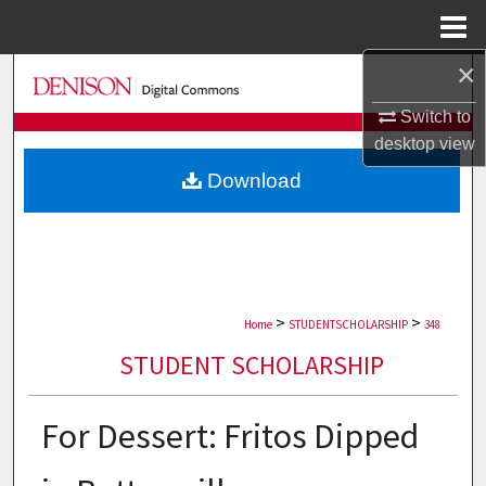
Menu
Home
×
Search
Switch to
Browse Collections
desktop
view
Download
My Account
About
Digital Commons Network™
>
>
Home
STUDENTSCHOLARSHIP
348
STUDENT SCHOLARSHIP
For Dessert: Fritos Dipped