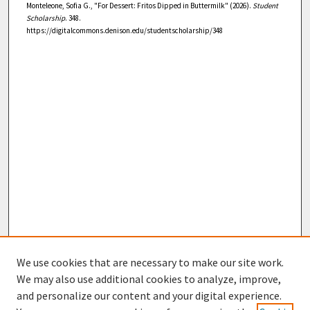
Monteleone, Sofia G., "For Dessert: Fritos Dipped in Buttermilk" (2026).
Student
Scholarship
. 348.
https://digitalcommons.denison.edu/studentscholarship/348
We use cookies that are necessary to make our site work.
We may also use additional cookies to analyze, improve,
and personalize our content and your digital experience.