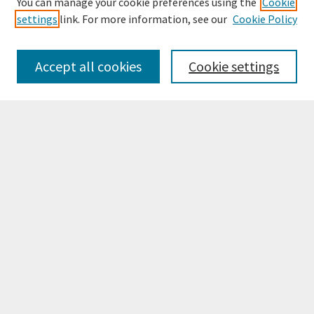
You can manage your cookie preferences using the
Cookie
settings
link. For more information, see our
Cookie Policy
Browse
Collections
Accept all cookies
Cookie settings
Disciplines
Authors
Search
Enter search terms:
Select context to search:
Advanced Search
Notify me via email or
RSS