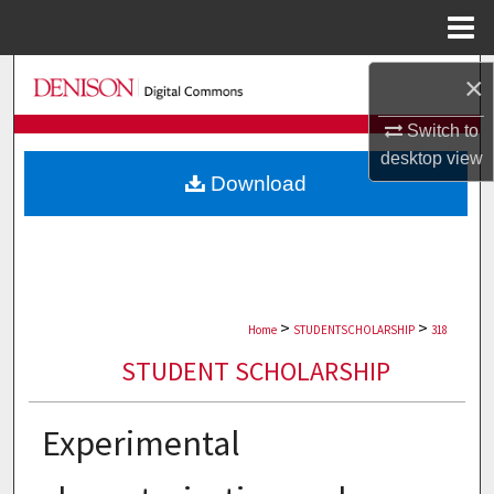
Menu
Home
Search
×
Switch to
Browse Collections
desktop
view
Download
My Account
About
Digital Commons Network™
>
>
Home
STUDENTSCHOLARSHIP
318
STUDENT SCHOLARSHIP
Experimental