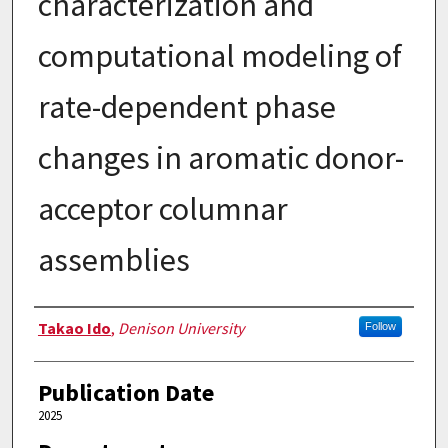
characterization and
computational modeling of
rate-dependent phase
changes in aromatic donor-
acceptor columnar
assemblies
Authors
Takao Ido
,
Denison University
Follow
Publication Date
2025