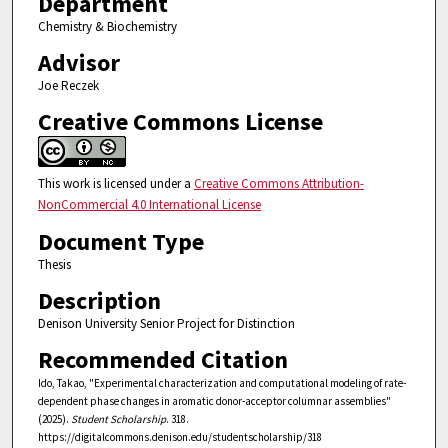
Department
Chemistry & Biochemistry
Advisor
Joe Reczek
Creative Commons License
This work is licensed under a
Creative Commons Attribution-
NonCommercial 4.0 International License
Document Type
Thesis
Description
Denison University Senior Project for Distinction
Recommended Citation
Ido, Takao, "Experimental characterization and computational modeling of rate-
dependent phase changes in aromatic donor-acceptor columnar assemblies"
(2025).
Student Scholarship
. 318.
https://digitalcommons.denison.edu/studentscholarship/318