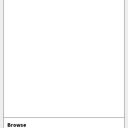
Browse