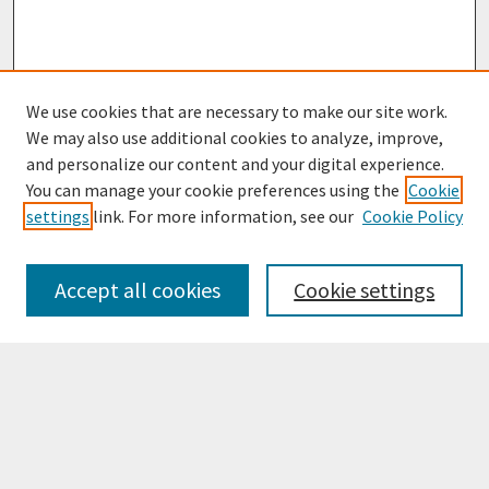
We use cookies that are necessary to make our site work.
We may also use additional cookies to analyze, improve,
and personalize our content and your digital experience.
You can manage your cookie preferences using the
Cookie
settings
link. For more information, see our
Cookie Policy
Browse
Collections
Accept all cookies
Cookie settings
Disciplines
Authors
Search
Enter search terms: