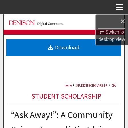
Menu
Home
×
Search
Switch to
Browse Collections
desktop
view
Download
My Account
About
Digital Commons Network™
>
>
Home
STUDENTSCHOLARSHIP
291
STUDENT SCHOLARSHIP
“Ask Away!”: A Community