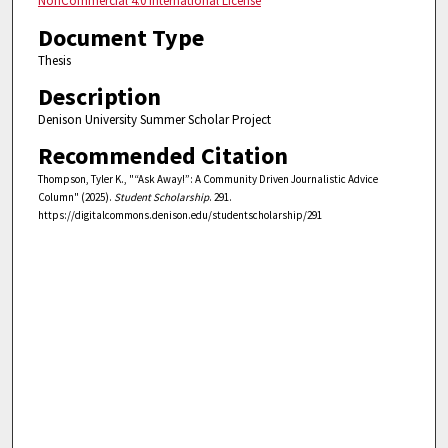
NonCommercial 4.0 International License
Document Type
Thesis
Description
Denison University Summer Scholar Project
Recommended Citation
Thompson, Tyler K., "“Ask Away!”: A Community Driven Journalistic Advice
Column" (2025).
Student Scholarship
. 291.
https://digitalcommons.denison.edu/studentscholarship/291