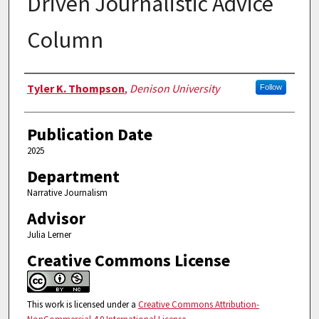
Driven Journalistic Advice
Column
Authors
Tyler K. Thompson
,
Denison University
Follow
Publication Date
2025
Department
Narrative Journalism
Advisor
Julia Lerner
Creative Commons License
This work is licensed under a
Creative Commons Attribution-