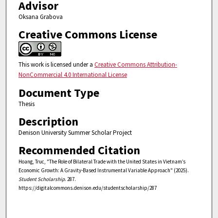
Advisor
Oksana Grabova
Creative Commons License
This work is licensed under a
Creative Commons Attribution-
NonCommercial 4.0 International License
Document Type
Thesis
Description
Denison University Summer Scholar Project
Recommended Citation
Hoang, Truc, "The Role of Bilateral Trade with the United States in Vietnam’s
Economic Growth: A Gravity-Based Instrumental Variable Approach" (2025).
Student Scholarship
. 287.
https://digitalcommons.denison.edu/studentscholarship/287