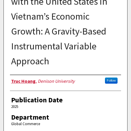
with the United States in
Vietnam’s Economic
Growth: A Gravity-Based
Instrumental Variable
Approach
Authors
Truc Hoang
,
Denison University
Follow
Publication Date
2025
Department
Global Commerce