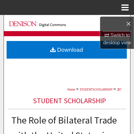
Menu
Home
Search
×
Switch to
Browse Collections
desktop
view
Download
My Account
About
Digital Commons Network™
>
>
Home
STUDENTSCHOLARSHIP
287
STUDENT SCHOLARSHIP
The Role of Bilateral Trade