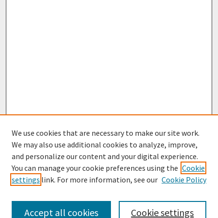
We use cookies that are necessary to make our site work.
We may also use additional cookies to analyze, improve,
and personalize our content and your digital experience.
You can manage your cookie preferences using the
Cookie
settings
link. For more information, see our
Cookie Policy
Browse
Collections
Accept all cookies
Cookie settings
Disciplines