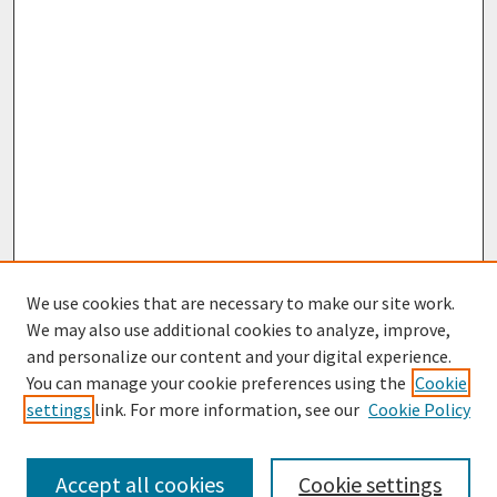
We use cookies that are necessary to make our site work.
We may also use additional cookies to analyze, improve,
and personalize our content and your digital experience.
You can manage your cookie preferences using the
Cookie
settings
link. For more information, see our
Cookie Policy
Browse
Collections
Accept all cookies
Cookie settings
Disciplines