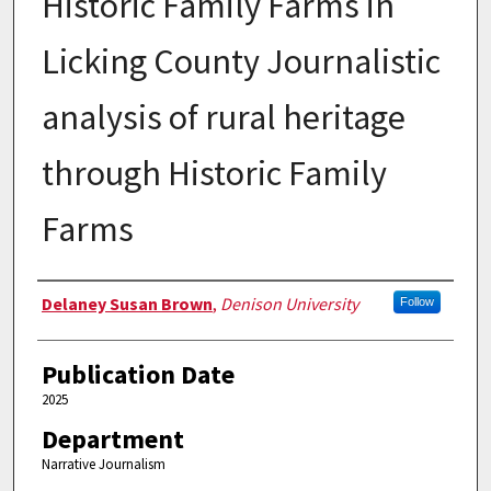
Historic Family Farms in
Licking County Journalistic
analysis of rural heritage
through Historic Family
Farms
Authors
Delaney Susan Brown
,
Denison University
Follow
Publication Date
2025
Department
Narrative Journalism