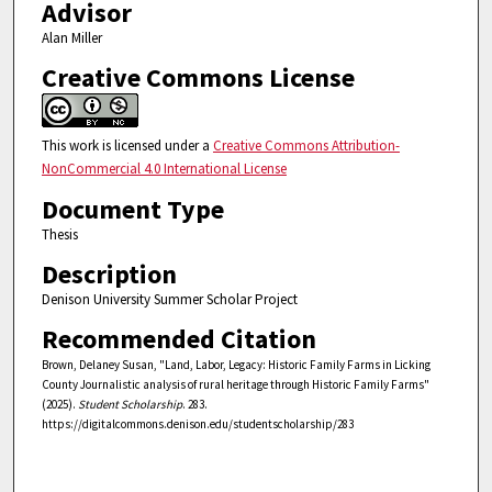
Advisor
Alan Miller
Creative Commons License
This work is licensed under a
Creative Commons Attribution-
NonCommercial 4.0 International License
Document Type
Thesis
Description
Denison University Summer Scholar Project
Recommended Citation
Brown, Delaney Susan, "Land, Labor, Legacy: Historic Family Farms in Licking
County Journalistic analysis of rural heritage through Historic Family Farms"
(2025).
Student Scholarship
. 283.
https://digitalcommons.denison.edu/studentscholarship/283