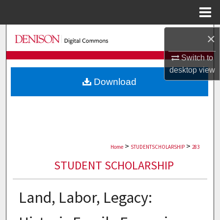
Menu
Home
Search
×
Switch to
Browse Collections
desktop
view
Download
My Account
About
Digital Commons Network™
>
>
Home
STUDENTSCHOLARSHIP
283
STUDENT SCHOLARSHIP
Land, Labor, Legacy: