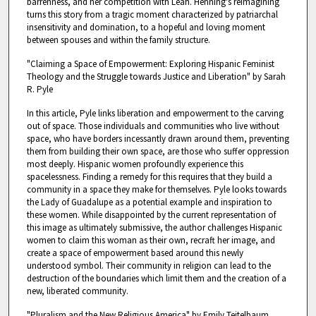
barrenness, and her competition with Leah. Henning's reimagining
turns this story from a tragic moment characterized by patriarchal
insensitivity and domination, to a hopeful and loving moment
between spouses and within the family structure.
"Claiming a Space of Empowerment: Exploring Hispanic Feminist
Theology and the Struggle towards Justice and Liberation" by Sarah
R. Pyle
In this article, Pyle links liberation and empowerment to the carving
out of space. Those individuals and communities who live without
space, who have borders incessantly drawn around them, preventing
them from building their own space, are those who suffer oppression
most deeply. Hispanic women profoundly experience this
spacelessness. Finding a remedy for this requires that they build a
community in a space they make for themselves. Pyle looks towards
the Lady of Guadalupe as a potential example and inspiration to
these women. While disappointed by the current representation of
this image as ultimately submissive, the author challenges Hispanic
women to claim this woman as their own, recraft her image, and
create a space of empowerment based around this newly
understood symbol. Their community in religion can lead to the
destruction of the boundaries which limit them and the creation of a
new, liberated community.
"Pluralism and the New Religious America" by Emily Teitelbaum