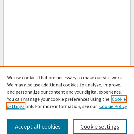
We use cookies that are necessary to make our site work.
We may also use additional cookies to analyze, improve,
and personalize our content and your digital experience.
You can manage your cookie preferences using the
Cookie
settings
link. For more information, see our
Cookie Policy
Journal Home
About This Journal
Aims & Scope
Accept all cookies
Cookie settings