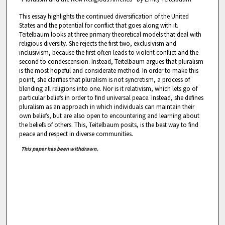
This essay highlights the continued diversification of the United
States and the potential for conflict that goes along with it.
Teitelbaum looks at three primary theoretical models that deal with
religious diversity. She rejects the first two, exclusivism and
inclusivism, because the first often leads to violent conflict and the
second to condescension. Instead, Teitelbaum argues that pluralism
is the most hopeful and considerate method. In order to make this
point, she clarifies that pluralism is not syncretism, a process of
blending all religions into one. Nor is it relativism, which lets go of
particular beliefs in order to find universal peace. Instead, she defines
pluralism as an approach in which individuals can maintain their
own beliefs, but are also open to encountering and learning about
the beliefs of others. This, Teitelbaum posits, is the best way to find
peace and respect in diverse communities.
This paper has been withdrawn.