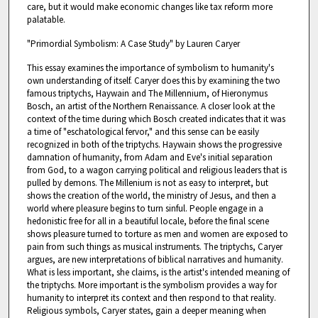
care, but it would make economic changes like tax reform more
palatable.
"Primordial Symbolism: A Case Study" by Lauren Caryer
This essay examines the importance of symbolism to humanity's
own understanding of itself. Caryer does this by examining the two
famous triptychs, Haywain and The Millennium, of Hieronymus
Bosch, an artist of the Northern Renaissance. A closer look at the
context of the time during which Bosch created indicates that it was
a time of "eschatological fervor," and this sense can be easily
recognized in both of the triptychs. Haywain shows the progressive
damnation of humanity, from Adam and Eve's initial separation
from God, to a wagon carrying political and religious leaders that is
pulled by demons. The Millenium is not as easy to interpret, but
shows the creation of the world, the ministry of Jesus, and then a
world where pleasure begins to turn sinful. People engage in a
hedonistic free for all in a beautiful locale, before the final scene
shows pleasure turned to torture as men and women are exposed to
pain from such things as musical instruments. The triptychs, Caryer
argues, are new interpretations of biblical narratives and humanity.
What is less important, she claims, is the artist's intended meaning of
the triptychs. More important is the symbolism provides a way for
humanity to interpret its context and then respond to that reality.
Religious symbols, Caryer states, gain a deeper meaning when