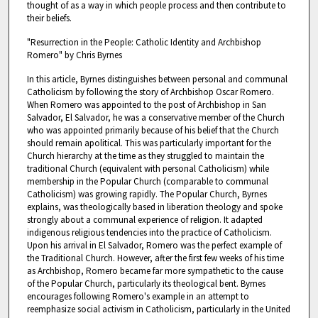
thought of as a way in which people process and then contribute to
their beliefs.
"Resurrection in the People: Catholic Identity and Archbishop
Romero" by Chris Byrnes
In this article, Byrnes distinguishes between personal and communal
Catholicism by following the story of Archbishop Oscar Romero.
When Romero was appointed to the post of Archbishop in San
Salvador, El Salvador, he was a conservative member of the Church
who was appointed primarily because of his belief that the Church
should remain apolitical. This was particularly important for the
Church hierarchy at the time as they struggled to maintain the
traditional Church (equivalent with personal Catholicism) while
membership in the Popular Church (comparable to communal
Catholicism) was growing rapidly. The Popular Church, Byrnes
explains, was theologically based in liberation theology and spoke
strongly about a communal experience of religion. It adapted
indigenous religious tendencies into the practice of Catholicism.
Upon his arrival in El Salvador, Romero was the perfect example of
the Traditional Church. However, after the first few weeks of his time
as Archbishop, Romero became far more sympathetic to the cause
of the Popular Church, particularly its theological bent. Byrnes
encourages following Romero's example in an attempt to
reemphasize social activism in Catholicism, particularly in the United