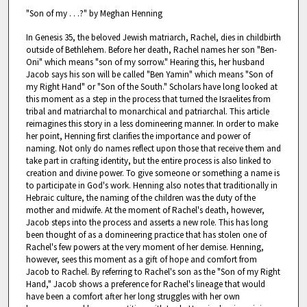
"Son of my . . .?" by Meghan Henning
In Genesis 35, the beloved Jewish matriarch, Rachel, dies in childbirth
outside of Bethlehem. Before her death, Rachel names her son "Ben-
Oni" which means "son of my sorrow." Hearing this, her husband
Jacob says his son will be called "Ben Yamin" which means "Son of
my Right Hand" or "Son of the South." Scholars have long looked at
this moment as a step in the process that turned the Israelites from
tribal and matriarchal to monarchical and patriarchal. This article
reimagines this story in a less domineering manner. In order to make
her point, Henning first clarifies the importance and power of
naming. Not only do names reflect upon those that receive them and
take part in crafting identity, but the entire process is also linked to
creation and divine power. To give someone or something a name is
to participate in God's work. Henning also notes that traditionally in
Hebraic culture, the naming of the children was the duty of the
mother and midwife. At the moment of Rachel's death, however,
Jacob steps into the process and asserts a new role. This has long
been thought of as a domineering practice that has stolen one of
Rachel's few powers at the very moment of her demise. Henning,
however, sees this moment as a gift of hope and comfort from
Jacob to Rachel. By referring to Rachel's son as the "Son of my Right
Hand," Jacob shows a preference for Rachel's lineage that would
have been a comfort after her long struggles with her own