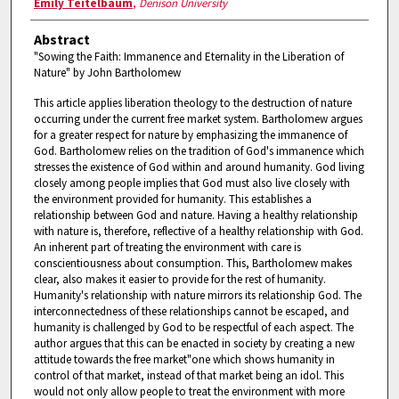
Emily Teitelbaum
,
Denison University
Abstract
"Sowing the Faith: Immanence and Eternality in the Liberation of
Nature" by John Bartholomew
This article applies liberation theology to the destruction of nature
occurring under the current free market system. Bartholomew argues
for a greater respect for nature by emphasizing the immanence of
God. Bartholomew relies on the tradition of God's immanence which
stresses the existence of God within and around humanity. God living
closely among people implies that God must also live closely with
the environment provided for humanity. This establishes a
relationship between God and nature. Having a healthy relationship
with nature is, therefore, reflective of a healthy relationship with God.
An inherent part of treating the environment with care is
conscientiousness about consumption. This, Bartholomew makes
clear, also makes it easier to provide for the rest of humanity.
Humanity's relationship with nature mirrors its relationship God. The
interconnectedness of these relationships cannot be escaped, and
humanity is challenged by God to be respectful of each aspect. The
author argues that this can be enacted in society by creating a new
attitude towards the free market"one which shows humanity in
control of that market, instead of that market being an idol. This
would not only allow people to treat the environment with more