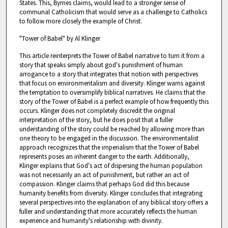
States. This, Byrnes claims, would lead to a stronger sense of
communal Catholicism that would serve as a challenge to Catholics
to follow more closely the example of Christ.
"Tower of Babel" by Al Klinger
This article reinterprets the Tower of Babel narrative to turn it from a
story that speaks simply about god's punishment of human
arrogance to a story that integrates that notion with perspectives
that focus on environmentalism and diversity. Klinger warns against
the temptation to oversimplify biblical narratives. He claims that the
story of the Tower of Babel is a perfect example of how frequently this
occurs. Klinger does not completely discredit the original
interpretation of the story, but he does posit that a fuller
understanding of the story could be reached by allowing more than
one theory to be engaged in the discussion. The environmentalist
approach recognizes that the imperialism that the Tower of Babel
represents poses an inherent danger to the earth. Additionally,
Klinger explains that God's act of dispersing the human population
was not necessarily an act of punishment, but rather an act of
compassion. Klinger claims that perhaps God did this because
humanity benefits from diversity. Klinger concludes that integrating
several perspectives into the explanation of any biblical story offers a
fuller and understanding that more accurately reflects the human
experience and humanity's relationship with divinity.