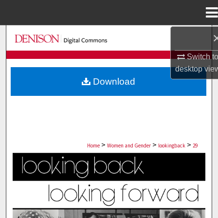
Menu
Home
Search
Switch t
Browse Collections
desktop
vie
Download
My Account
About
Digital Commons Network™
>
>
>
Home
Women and Gender
lookingback
29
LOOKING BACK, LOOKING FORWARD