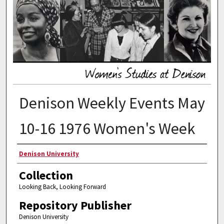
Denison Weekly Events May
10-16 1976 Women's Week
Authors
Denison University
Collection
Looking Back, Looking Forward
Repository Publisher
Denison University