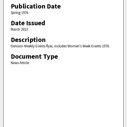
Publication Date
Spring 1976
Date Issued
March 2013
Description
Denison Weekly Events flyer, includes Women's Week Events 1976.
Document Type
News Article