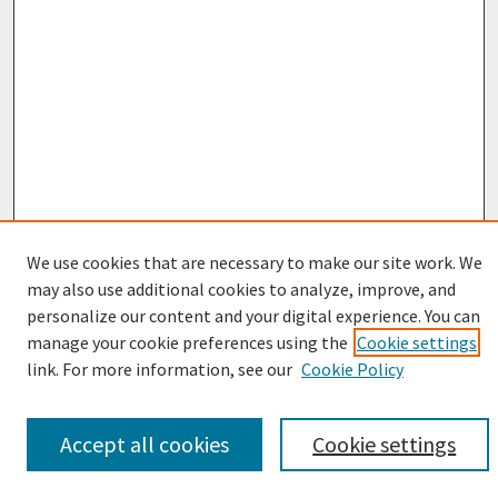
We use cookies that are necessary to make our site work. We
may also use additional cookies to analyze, improve, and
personalize our content and your digital experience. You can
Browse
manage your cookie preferences using the
Cookie settings
Collections
link. For more information, see our
Cookie Policy
Disciplines
Authors
Accept all cookies
Cookie settings
Search
Enter search terms: