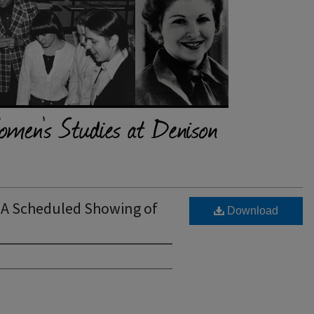
A Scheduled Showing of
Download