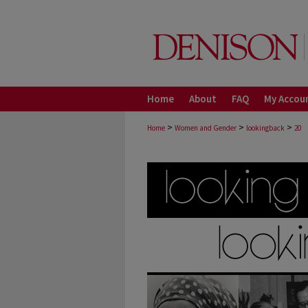
Home
About
FAQ
My Accou
>
>
>
Home
Women and Gender
lookingback
20
LOOKING BACK, LOOK