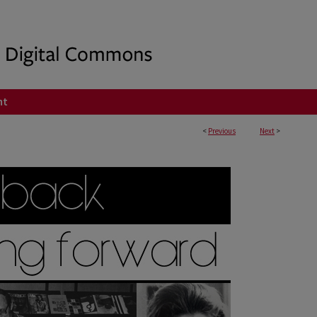
nt
<
Previous
Next
>
ING FORWARD