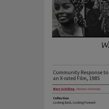
Community Response to 
an X-rated Film, 1985
Authors
Mary Schilling
,
Denison University
Collection
Looking Back, Looking Forward