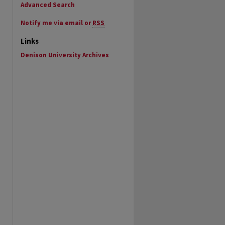
Advanced Search
Notify me via email or
RSS
Links
Denison University Archives