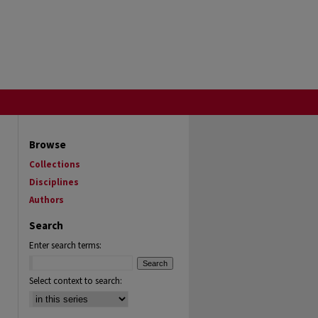
Browse
Collections
Disciplines
Authors
Search
Enter search terms:
Select context to search: