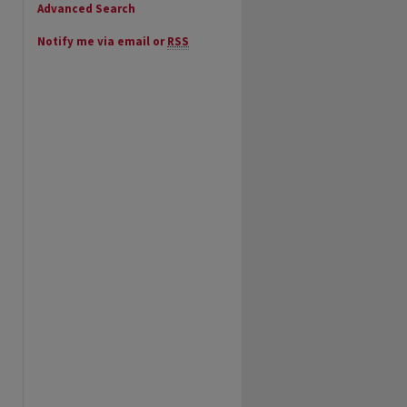
Advanced Search
Notify me via email or
RSS