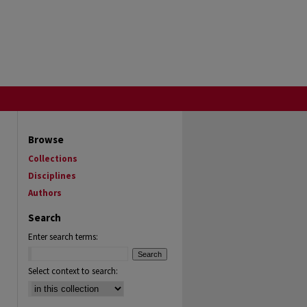
Browse
Collections
Disciplines
Authors
Search
Enter search terms:
Select context to search: