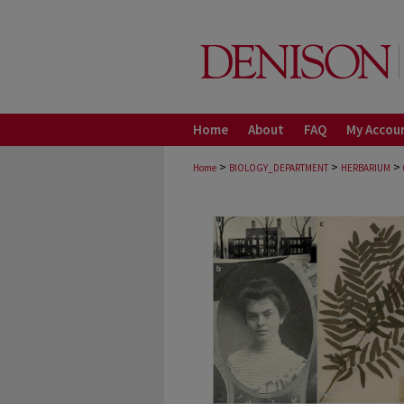
Home
About
FAQ
My Accou
>
>
>
Home
BIOLOGY_DEPARTMENT
HERBARIUM