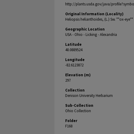
http://plants.usda.gov/java/profile?symb
Original Information (Locality)
Heliopsis helianthoides, (L.) Sw. ""ox-eye""
Geographic Location
USA - Ohio - Licking - Alexandria
Latitude
40.0889524
Longitude
-82.6123872
Elevation (m)
297
Collection
Denison University Herbarium
Sub-Collection
Ohio Collection
Folder
F168