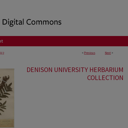
nt
<
Previous
Next
>
612
DENISON UNIVERSITY HERBARIUM
COLLECTION