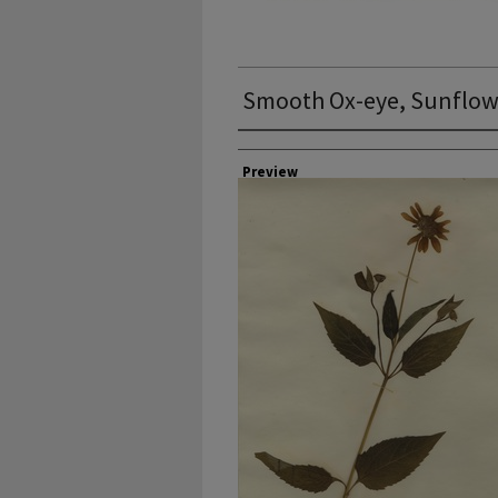
Smooth Ox-eye, Sunflowe
Collector
Preview