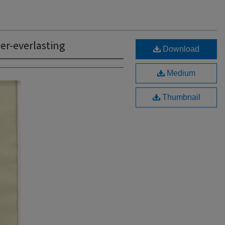
r-everlasting
Download
Medium
Thumbnail