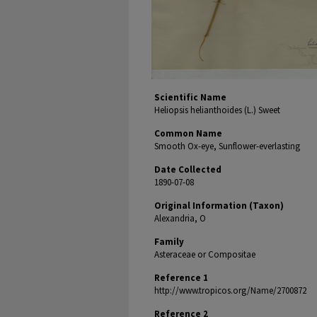
Scientific Name
Heliopsis helianthoides (L.) Sweet
Common Name
Smooth Ox-eye, Sunflower-everlasting
Date Collected
1890-07-08
Original Information (Taxon)
Alexandria, O
Family
Asteraceae or Compositae
Reference 1
http://www.tropicos.org/Name/2700872
Reference 2