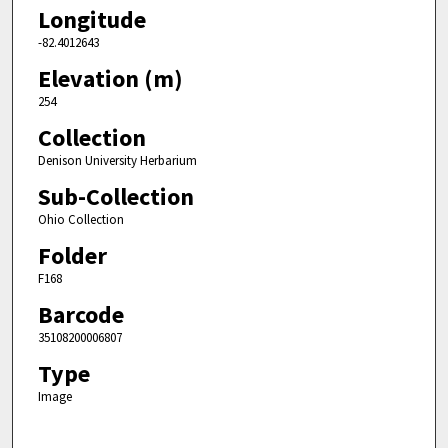
Longitude
-82.4012643
Elevation (m)
254
Collection
Denison University Herbarium
Sub-Collection
Ohio Collection
Folder
F168
Barcode
35108200006807
Type
Image