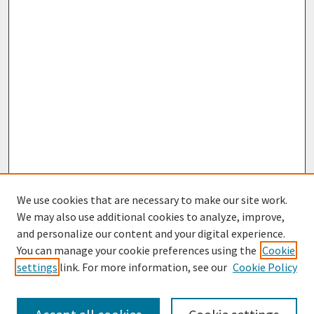
We use cookies that are necessary to make our site work.
We may also use additional cookies to analyze, improve,
and personalize our content and your digital experience.
You can manage your cookie preferences using the
Cookie
settings
link. For more information, see our
Cookie Policy
Browse
Collections