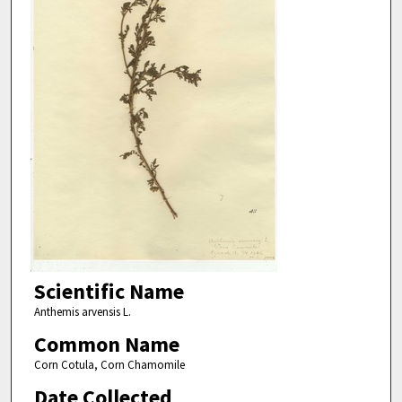
Scientific Name
Anthemis arvensis L.
Common Name
Corn Cotula, Corn Chamomile
Date Collected