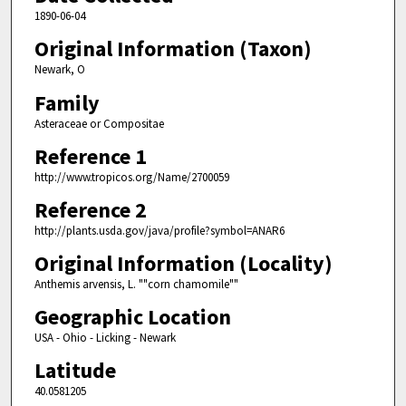
1890-06-04
Original Information (Taxon)
Newark, O
Family
Asteraceae or Compositae
Reference 1
http://www.tropicos.org/Name/2700059
Reference 2
http://plants.usda.gov/java/profile?symbol=ANAR6
Original Information (Locality)
Anthemis arvensis, L. ""corn chamomile""
Geographic Location
USA - Ohio - Licking - Newark
Latitude
40.0581205