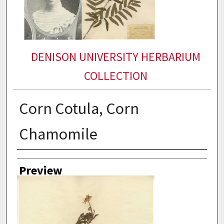
DENISON UNIVERSITY HERBARIUM
COLLECTION
Corn Cotula, Corn
Chamomile
Collector
Preview