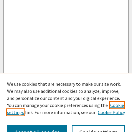
We use cookies that are necessary to make our site work.
We may also use additional cookies to analyze, improve,
and personalize our content and your digital experience.
You can manage your cookie preferences using the
Cookie
settings
link. For more information, see our
Cookie Policy
Browse
Collections