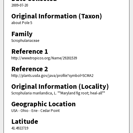
2009-07-20
Original Information (Taxon)
about Pole 5
Family
Scrophulariaceae
Reference 1
http://www.tropicos.org/Name/29201539
Reference 2
http://plants.usda.gov/java/profile?symbol=SCMA2
Original Information (Locality)
Scrophularia marilandica, L. ""Maryland fig root; heal-all""
Geographic Location
USA - Ohio - Erie - Cedar Point
Latitude
41.4922719