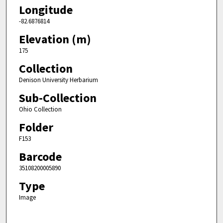
Longitude
-82.6876814
Elevation (m)
175
Collection
Denison University Herbarium
Sub-Collection
Ohio Collection
Folder
F153
Barcode
35108200005890
Type
Image