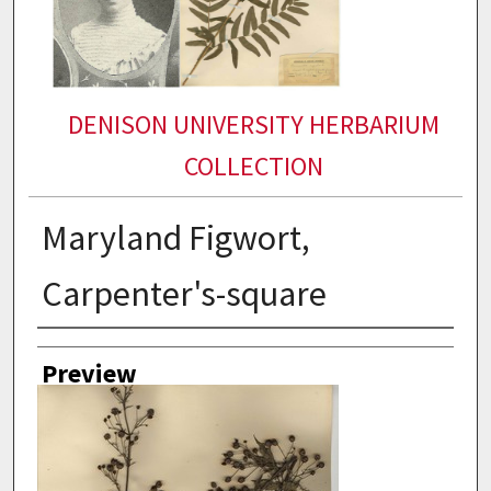
DENISON UNIVERSITY HERBARIUM
COLLECTION
Maryland Figwort,
Carpenter's-square
Collector
Preview