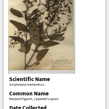
Scientific Name
Scrophularia marilandica L.
Common Name
Maryland Figwort, Carpenter's-square
Date Collected