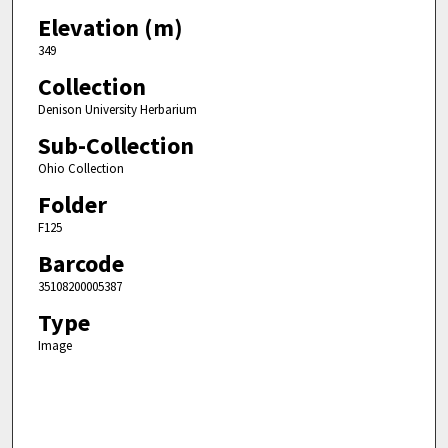
Elevation (m)
349
Collection
Denison University Herbarium
Sub-Collection
Ohio Collection
Folder
F125
Barcode
35108200005387
Type
Image