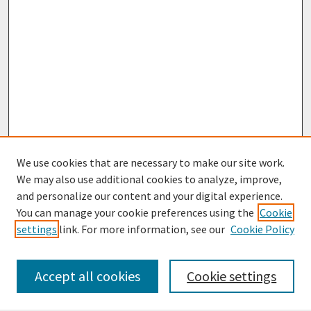
We use cookies that are necessary to make our site work.
We may also use additional cookies to analyze, improve,
and personalize our content and your digital experience.
You can manage your cookie preferences using the
Cookie
settings
link. For more information, see our
Cookie Policy
Browse
Collections
Accept all cookies
Cookie settings
Disciplines
Authors