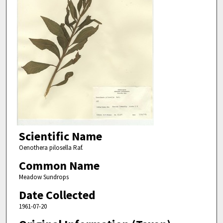
Scientific Name
Oenothera pilosella Raf.
Common Name
Meadow Sundrops
Date Collected
1961-07-20