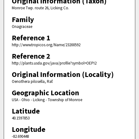
Original Information (Taxon)
Monroe Twp. route 26, Licking Co.
Family
Onagraceae
Reference 1
http://www.tropicos.org/Name/23200592
Reference 2
http://plants.usda.gov/java/profile?symbol=OEPI2
Original Information (Locality)
Oenothera pilosella, Raf.
Geographic Location
USA - Ohio - Licking - Township of Monroe
Latitude
40.1597853
Longitude
-82.690448