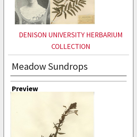
DENISON UNIVERSITY HERBARIUM
COLLECTION
Meadow Sundrops
Collector
Preview