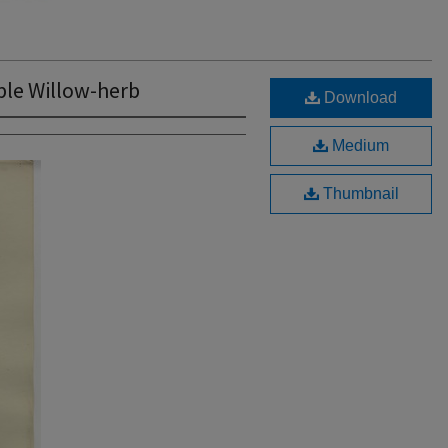
le Willow-herb
Download
Medium
Thumbnail