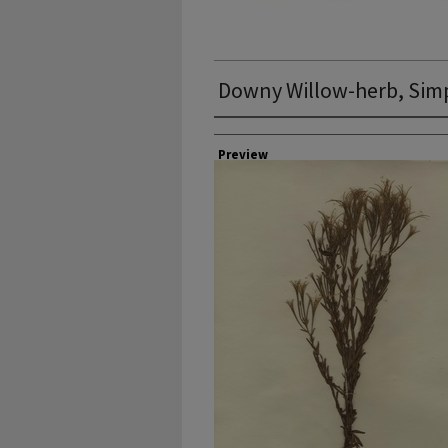
Downy Willow-herb, Simp
Collector
Preview