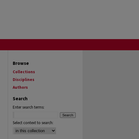
Browse
Collections
Disciplines
Authors
Search
Enter search terms:
Select context to search: