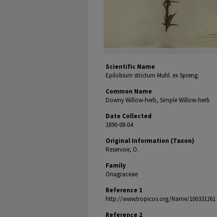
Scientific Name
Epilobium strictum Muhl. ex Spreng.
Common Name
Downy Willow-herb, Simple Willow-herb
Date Collected
1890-08-04
Original Information (Taxon)
Reservoir, O.
Family
Onagraceae
Reference 1
http://www.tropicos.org/Name/100331261
Reference 2