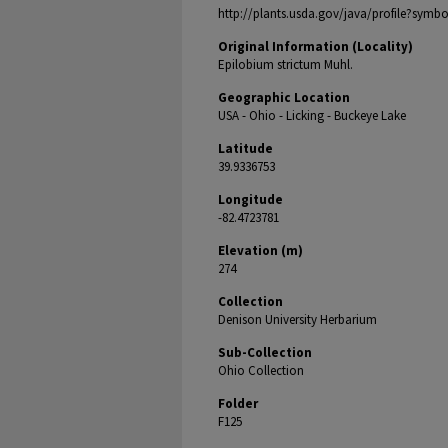
http://plants.usda.gov/java/profile?symb
Original Information (Locality)
Epilobium strictum Muhl.
Geographic Location
USA - Ohio - Licking - Buckeye Lake
Latitude
39.9336753
Longitude
-82.4723781
Elevation (m)
274
Collection
Denison University Herbarium
Sub-Collection
Ohio Collection
Folder
F125