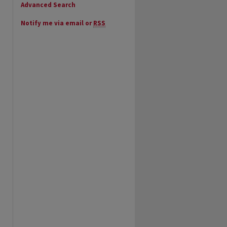
Advanced Search
Notify me via email or
RSS