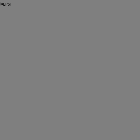
ol=EPST