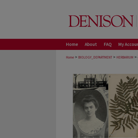
Home
About
FAQ
My Accou
>
>
>
Home
BIOLOGY_DEPARTMENT
HERBARIUM