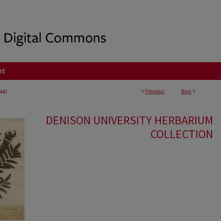
nt
<
Previous
Next
>
440
DENISON UNIVERSITY HERBARIUM
COLLECTION