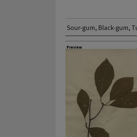
Sour-gum, Black-gum, T
Collector
Preview