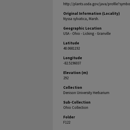
http://plants.usda.gov/java/profile?symb
Original Information (Locality)
Nyssa sylvatica, Marsh.
Geographic Location
USA - Ohio - Licking - Granville
Latitude
40.0681192
Longitude
-82.5196037
Elevation (m)
292
Collection
Denison University Herbarium
Sub-Collection
Ohio Collection
Folder
F122