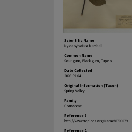
Scientific Name
Nyssa sylvatica Marshall
Common Name
Sour-gum, Black-gum, Tupelo
Date Collected
2008-09-04
Original Information (Taxon)
Spring Valley
Family
Cornaceae
Reference 1
http://www.tropicos.org/Name/8700079
Reference 2