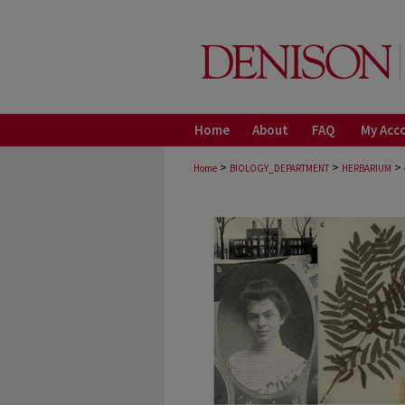
Home
About
FAQ
My Acc
>
>
>
Home
BIOLOGY_DEPARTMENT
HERBARIUM