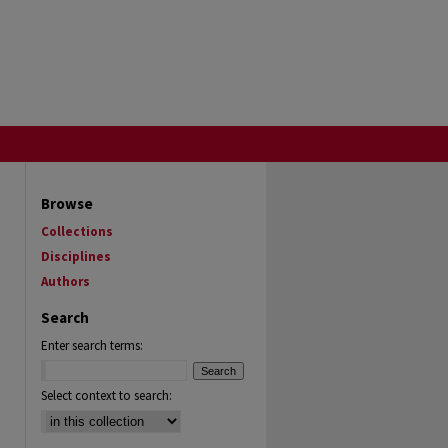
Browse
Collections
Disciplines
Authors
Search
Enter search terms:
Select context to search: