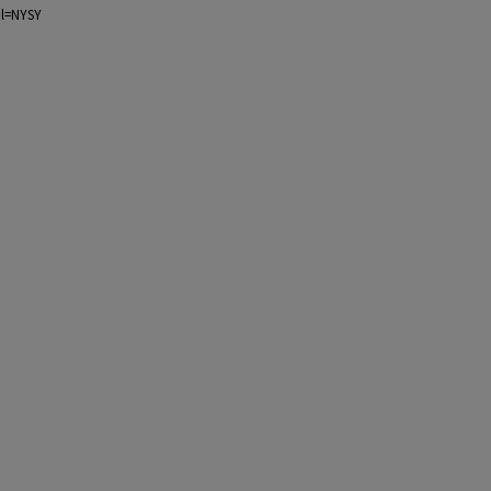
ol=NYSY