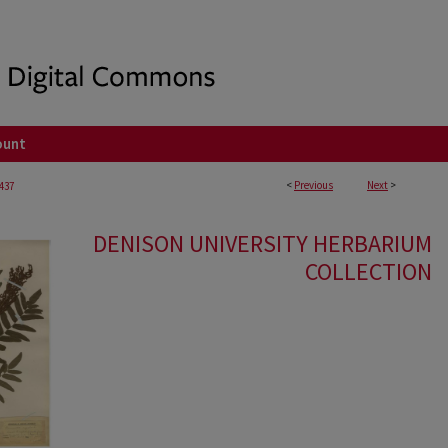
ount
<
Previous
Next
>
437
DENISON UNIVERSITY HERBARIUM
COLLECTION