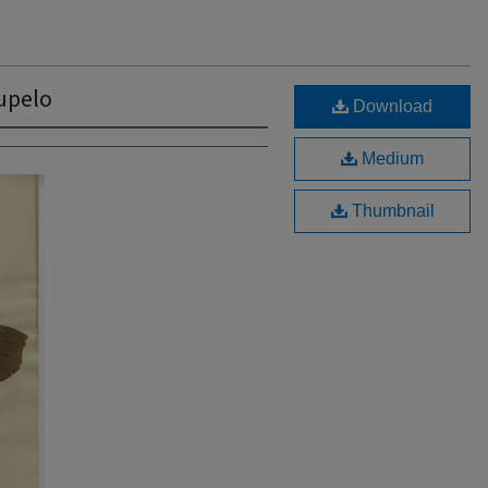
upelo
Download
Medium
Thumbnail