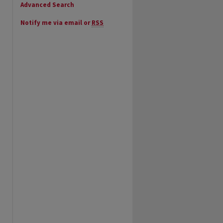
Advanced Search
Notify me via email or
RSS