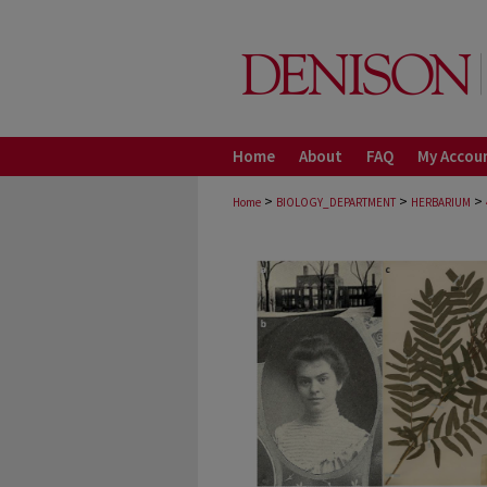
Home
About
FAQ
My Accou
>
>
>
Home
BIOLOGY_DEPARTMENT
HERBARIUM