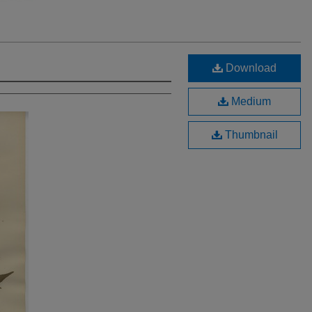
Download
Medium
Thumbnail