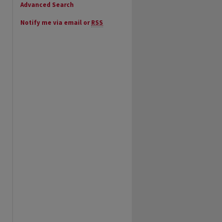
Advanced Search
Notify me via email or
RSS