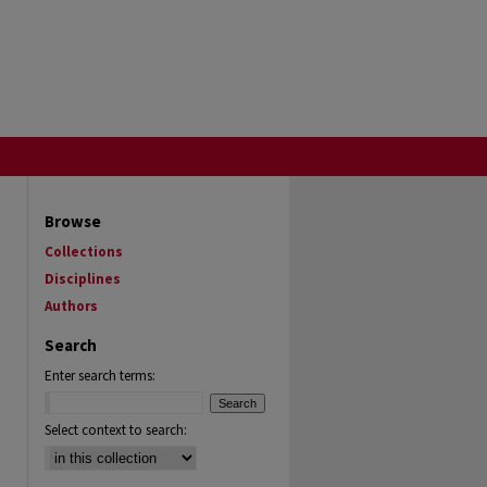
Browse
Collections
Disciplines
Authors
Search
Enter search terms:
Select context to search: