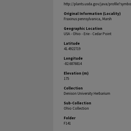
http://plants.usda.gov/java/profile?symb
Original Information (Locality)
Fraxinus pennsylvanica, Marsh
Geographic Location
USA - Ohio - Erie - Cedar Point
Latitude
41.4922719
Longitude
-82.6876814
Elevation (m)
175
Collection
Denison University Herbarium
Sub-Collection
Ohio Collection
Folder
F141