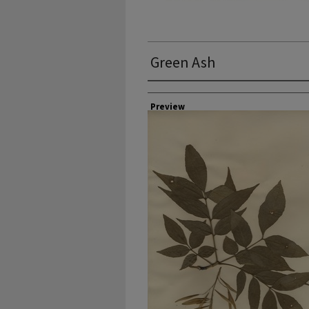
Green Ash
Collector
Preview