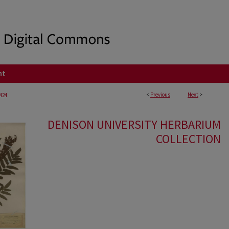
nt
<
Previous
Next
>
424
DENISON UNIVERSITY HERBARIUM
COLLECTION