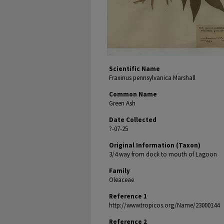
Scientific Name
Fraxinus pennsylvanica Marshall
Common Name
Green Ash
Date Collected
?-07-25
Original Information (Taxon)
3/4 way from dock to mouth of Lagoon
Family
Oleaceae
Reference 1
http://www.tropicos.org/Name/23000144
Reference 2