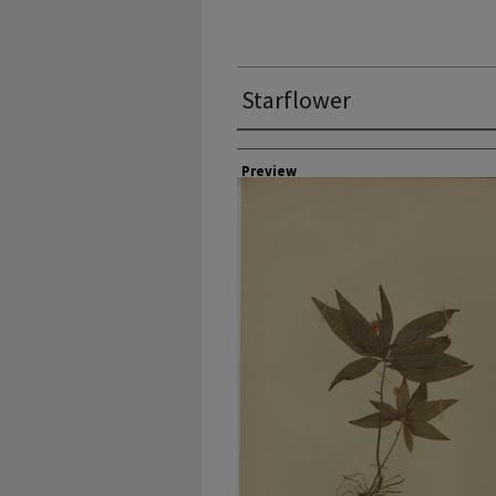
Starflower
Collector
Preview