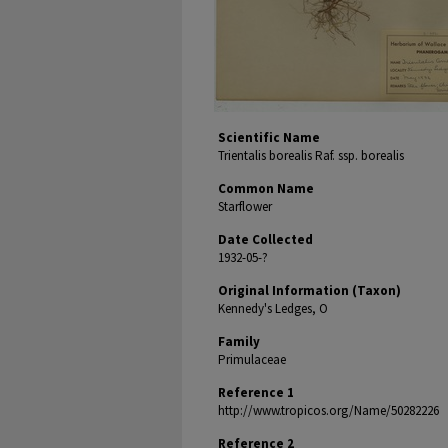
Scientific Name
Trientalis borealis Raf. ssp. borealis
Common Name
Starflower
Date Collected
1932-05-?
Original Information (Taxon)
Kennedy's Ledges, O
Family
Primulaceae
Reference 1
http://www.tropicos.org/Name/50282226
Reference 2