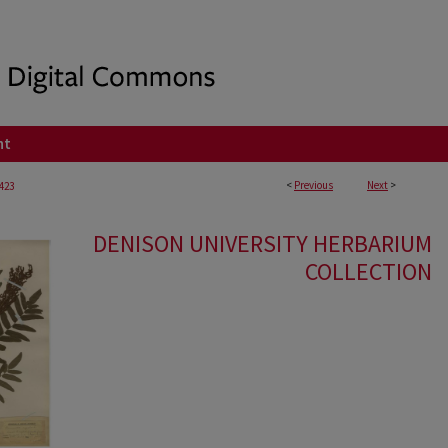
nt
<
Previous
Next
>
423
DENISON UNIVERSITY HERBARIUM
COLLECTION