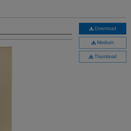
Download
Medium
Thumbnail