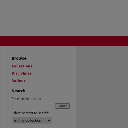
Browse
Collections
Disciplines
Authors
Search
Enter search terms:
Select context to search: