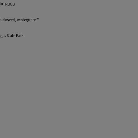
bol=TRBOB
chickweed, wintergreen""
ges State Park