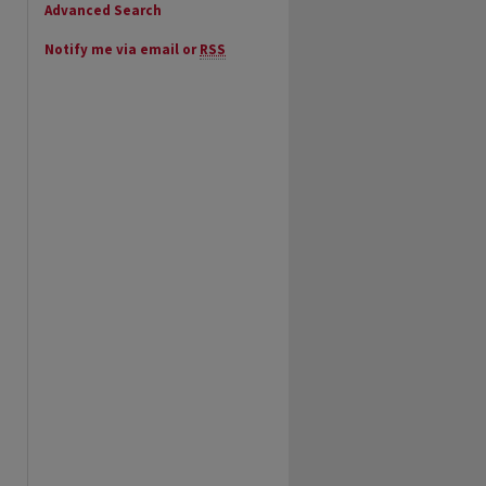
Advanced Search
Notify me via email or
RSS