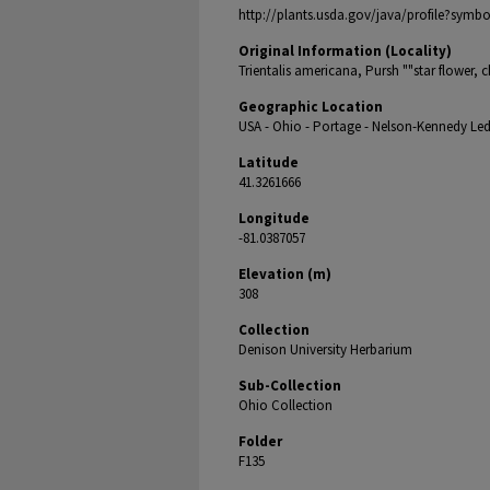
http://plants.usda.gov/java/profile?sym
Original Information (Locality)
Trientalis americana, Pursh ""star flower, 
Geographic Location
USA - Ohio - Portage - Nelson-Kennedy Led
Latitude
41.3261666
Longitude
-81.0387057
Elevation (m)
308
Collection
Denison University Herbarium
Sub-Collection
Ohio Collection
Folder
F135