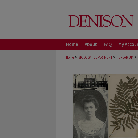
Home
About
FAQ
My Accou
>
>
>
Home
BIOLOGY_DEPARTMENT
HERBARIUM