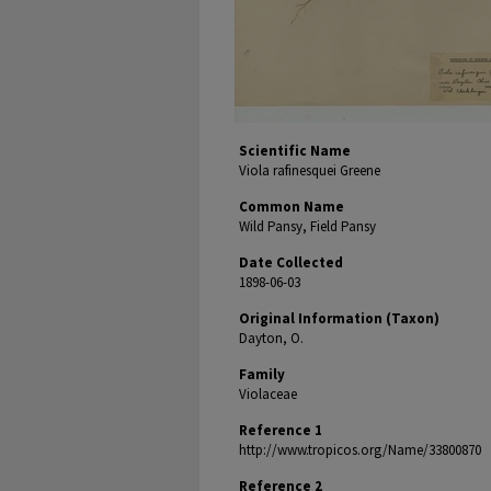
Scientific Name
Viola rafinesquei Greene
Common Name
Wild Pansy, Field Pansy
Date Collected
1898-06-03
Original Information (Taxon)
Dayton, O.
Family
Violaceae
Reference 1
http://www.tropicos.org/Name/33800870
Reference 2