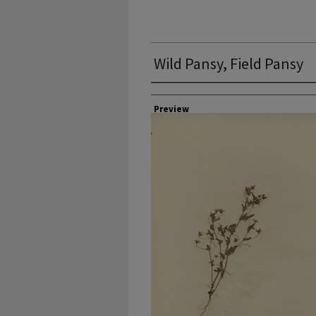
Wild Pansy, Field Pansy
Collector
Preview