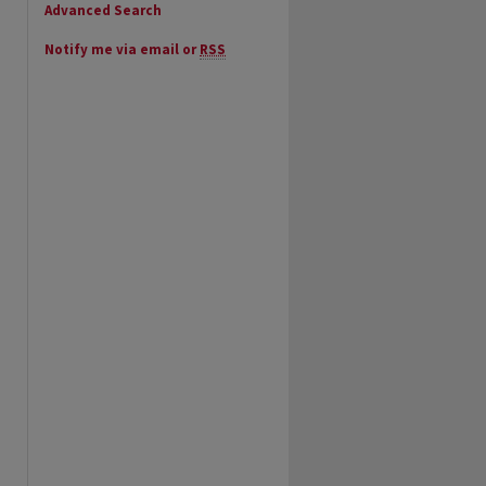
Advanced Search
Notify me via email or
RSS