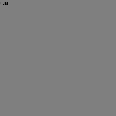
l=VIBI