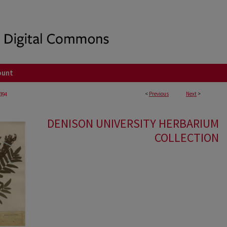
ount
<
Previous
Next
>
394
DENISON UNIVERSITY HERBARIUM
COLLECTION