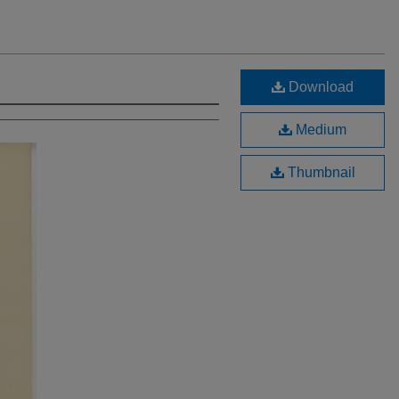
Download
Medium
Thumbnail