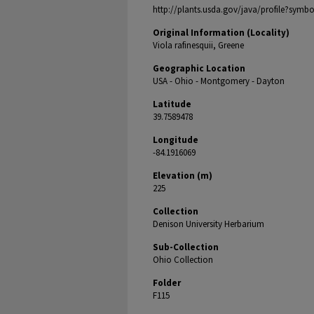
http://plants.usda.gov/java/profile?symbo
Original Information (Locality)
Viola rafinesquii, Greene
Geographic Location
USA - Ohio - Montgomery - Dayton
Latitude
39.7589478
Longitude
-84.1916069
Elevation (m)
225
Collection
Denison University Herbarium
Sub-Collection
Ohio Collection
Folder
F115