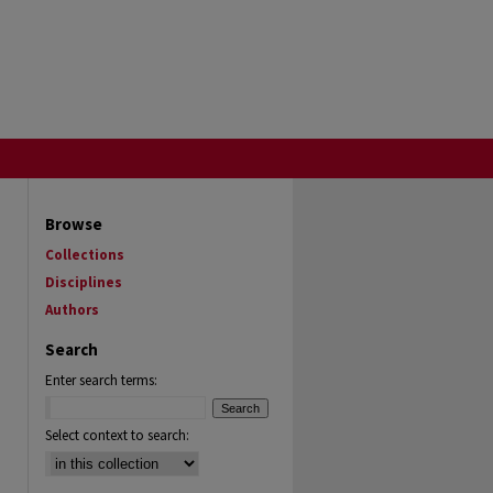
Browse
Collections
Disciplines
Authors
Search
Enter search terms:
Select context to search: