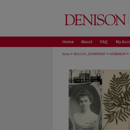
Home
About
FAQ
My Acc
>
>
>
Home
BIOLOGY_DEPARTMENT
HERBARIUM