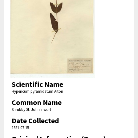
Scientific Name
Hypericum pyramidatum Aiton
Common Name
Shrubby St. John's-wort
Date Collected
1891-07-15