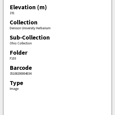
Elevation (m)
191
Collection
Denison University Herbarium
Sub-Collection
Ohio Collection
Folder
F103
Barcode
35108200004034
Type
Image