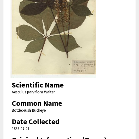
Scientific Name
Aesculus parviflora Walter
Common Name
Bottlebrush Buckeye
Date Collected
1889-07-21