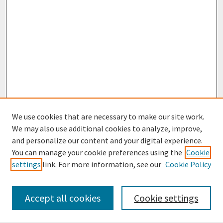
We use cookies that are necessary to make our site work.
We may also use additional cookies to analyze, improve,
and personalize our content and your digital experience.
You can manage your cookie preferences using the
Cookie
settings
link. For more information, see our
Cookie Policy
Browse
Collections
Accept all cookies
Cookie settings
Disciplines
Authors