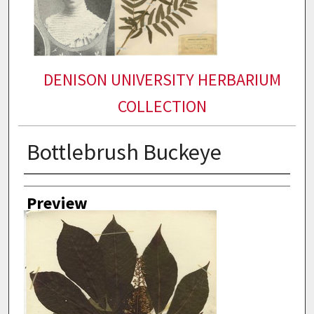
DENISON UNIVERSITY HERBARIUM
COLLECTION
Bottlebrush Buckeye
Collector
Preview