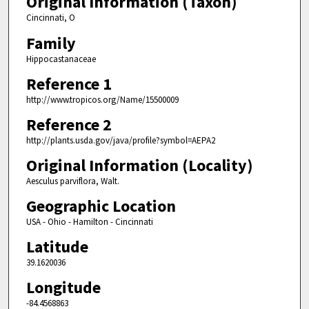
Original Information (Taxon)
Cincinnati, O
Family
Hippocastanaceae
Reference 1
http://www.tropicos.org/Name/15500009
Reference 2
http://plants.usda.gov/java/profile?symbol=AEPA2
Original Information (Locality)
Aesculus parviflora, Walt.
Geographic Location
USA - Ohio - Hamilton - Cincinnati
Latitude
39.1620036
Longitude
-84.4568863