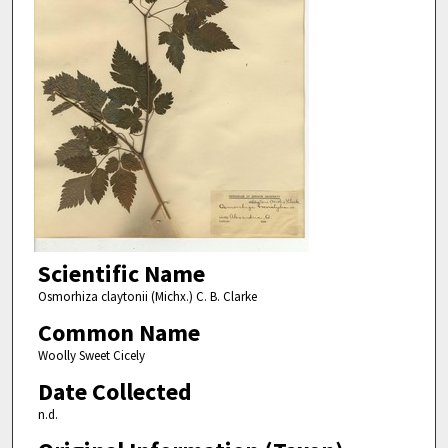
Scientific Name
Osmorhiza claytonii (Michx.) C. B. Clarke
Common Name
Woolly Sweet Cicely
Date Collected
n.d.