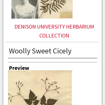
DENISON UNIVERSITY HERBARIUM
COLLECTION
Woolly Sweet Cicely
Collector
Preview