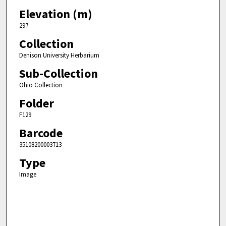
Elevation (m)
297
Collection
Denison University Herbarium
Sub-Collection
Ohio Collection
Folder
F129
Barcode
35108200003713
Type
Image