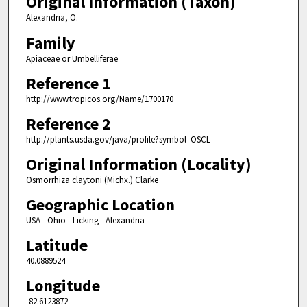
Original Information (Taxon)
Alexandria, O.
Family
Apiaceae or Umbelliferae
Reference 1
http://www.tropicos.org/Name/1700170
Reference 2
http://plants.usda.gov/java/profile?symbol=OSCL
Original Information (Locality)
Osmorrhiza claytoni (Michx.) Clarke
Geographic Location
USA - Ohio - Licking - Alexandria
Latitude
40.0889524
Longitude
-82.6123872