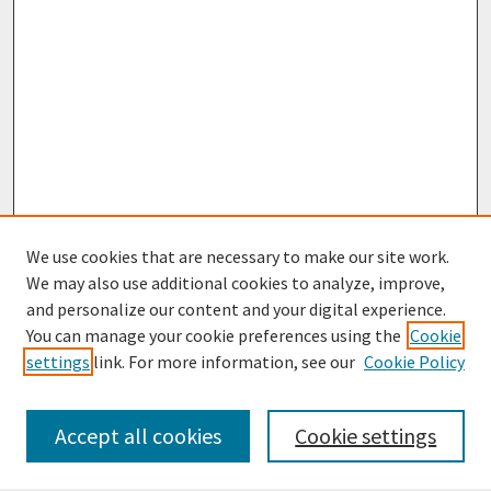
We use cookies that are necessary to make our site work.
We may also use additional cookies to analyze, improve,
and personalize our content and your digital experience.
You can manage your cookie preferences using the
Cookie
settings
link. For more information, see our
Cookie Policy
Browse
Collections
Accept all cookies
Cookie settings
Disciplines
Authors