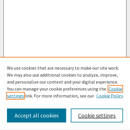
We use cookies that are necessary to make our site work.
We may also use additional cookies to analyze, improve,
and personalize our content and your digital experience.
You can manage your cookie preferences using the
Cookie
settings
link. For more information, see our
Cookie Policy
Browse
Collections
Accept all cookies
Cookie settings
Disciplines
Authors