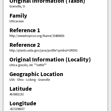
Original Information (Taxon)
Granville, O
Family
Urticaceae
Reference 1
http://www.tropicos.org/Name/33400650
Reference 2
http://plants.usda.gov/java/profile?symbol=URDIG
Original Information (Locality)
Urtica gracilis, Ait. ""nettle""
Geographic Location
USA - Ohio - Licking - Granville
Latitude
40.0681192
Longitude
-82.5196037