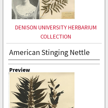
DENISON UNIVERSITY HERBARIUM
COLLECTION
American Stinging Nettle
Collector
Preview