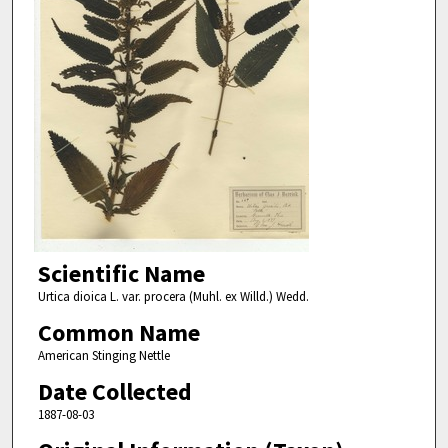
Scientific Name
Urtica dioica L. var. procera (Muhl. ex Willd.) Wedd.
Common Name
American Stinging Nettle
Date Collected
1887-08-03