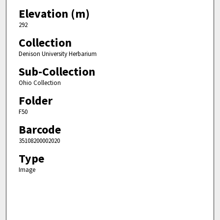
Elevation (m)
292
Collection
Denison University Herbarium
Sub-Collection
Ohio Collection
Folder
F50
Barcode
35108200002020
Type
Image