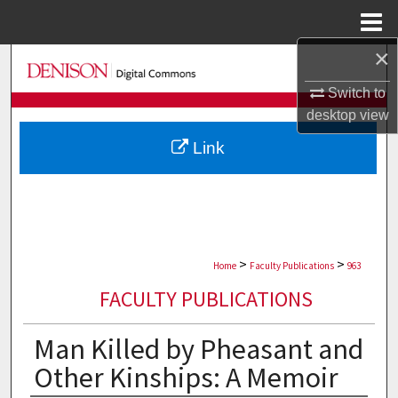
Menu
Home
×
Search
Switch to
Browse Collections
desktop
view
Link
My Account
About
Digital Commons Network™
>
>
Home
Faculty Publications
963
FACULTY PUBLICATIONS
Man Killed by Pheasant and
Other Kinships: A Memoir