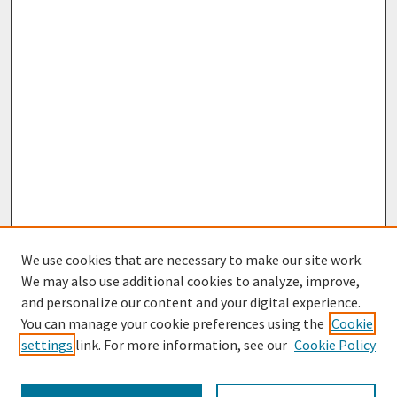
We use cookies that are necessary to make our site work.
We may also use additional cookies to analyze, improve,
and personalize our content and your digital experience.
You can manage your cookie preferences using the
Cookie
settings
link. For more information, see our
Cookie Policy
Browse
Collections