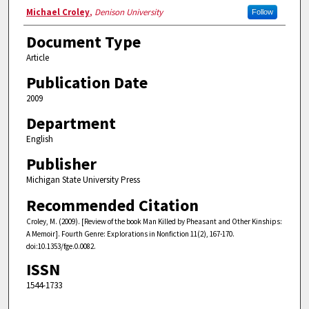
Authors
Michael Croley
,
Denison University
Follow
Document Type
Article
Publication Date
2009
Department
English
Publisher
Michigan State University Press
Recommended Citation
Croley, M. (2009). [Review of the book Man Killed by Pheasant and Other Kinships:
A Memoir]. Fourth Genre: Explorations in Nonfiction 11(2), 167-170.
doi:10.1353/fge.0.0082.
ISSN
1544-1733