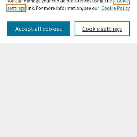
You can manage your cookie preferences using the
Cookie
settings
link. For more information, see our
Cookie Policy
Browse
Collections
Accept all cookies
Cookie settings
Disciplines
Authors
Search
Enter search terms:
Select context to search:
Advanced Search
Notify me via email or
RSS