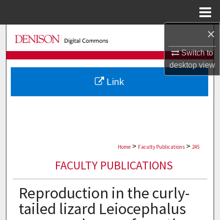
Menu
Home
×
Search
Switch to
Browse Collections
desktop
view
Link
My Account
About
Digital Commons Network™
>
>
Home
Faculty Publications
245
FACULTY PUBLICATIONS
Reproduction in the curly-
tailed lizard Leiocephalus