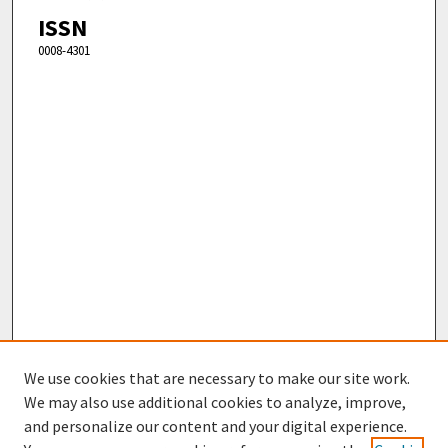
ISSN
0008-4301
We use cookies that are necessary to make our site work.
We may also use additional cookies to analyze, improve,
and personalize our content and your digital experience.