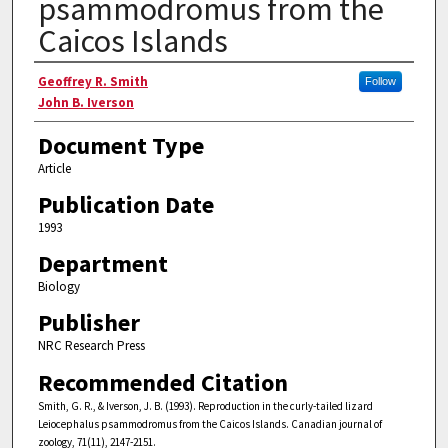
psammodromus from the
Caicos Islands
Authors
Geoffrey R. Smith
Follow
John B. Iverson
Document Type
Article
Publication Date
1993
Department
Biology
Publisher
NRC Research Press
Recommended Citation
Smith, G. R., & Iverson, J. B. (1993). Reproduction in the curly-tailed lizard
Leiocephalus psammodromus from the Caicos Islands. Canadian journal of
zoology, 71(11), 2147-2151.