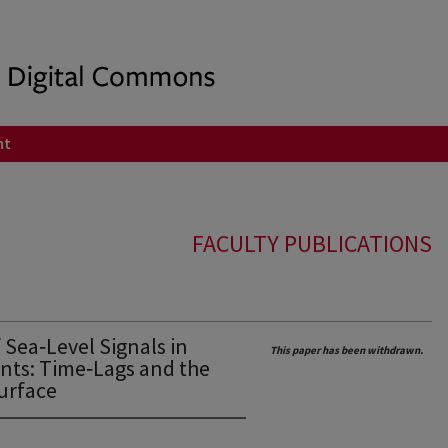
nt
FACULTY PUBLICATIONS
Sea‐Level Signals in
This paper has been withdrawn.
nts: Time‐Lags and the
Surface