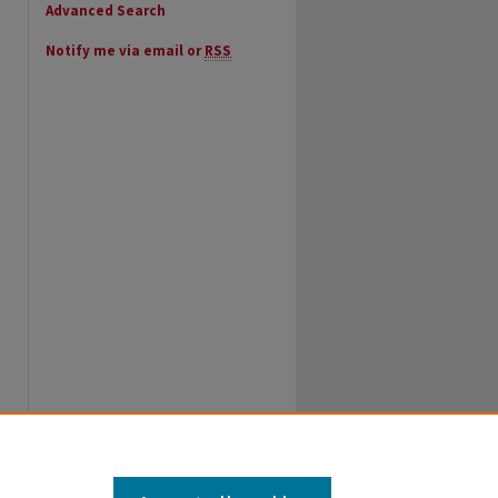
Advanced Search
Notify me via email or
RSS