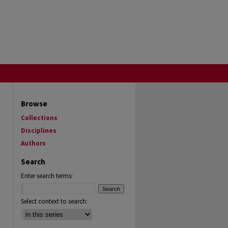
Browse
Collections
Disciplines
Authors
Search
Enter search terms:
Select context to search: