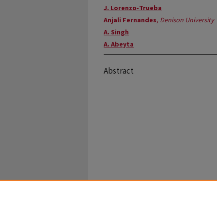
J. Lorenzo‐Trueba
Anjali Fernandes
,
Denison University
A. Singh
A. Abeyta
Abstract