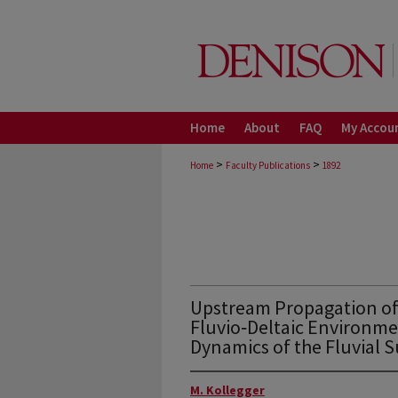
Home
About
FAQ
My Accou
>
>
Home
Faculty Publications
1892
Upstream Propagation of 
Fluvio‐Deltaic Environme
Dynamics of the Fluvial 
M. Kollegger