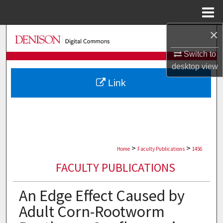
Menu
Home
×
Search
Switch to
Browse Collections
desktop
view
Link
My Account
About
Digital Commons Network™
>
>
Home
Faculty Publications
1456
FACULTY PUBLICATIONS
An Edge Effect Caused by
Adult Corn-Rootworm