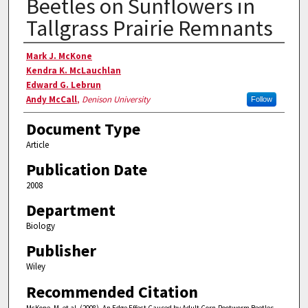
Beetles on Sunflowers in
Tallgrass Prairie Remnants
Authors
Mark J. McKone
Kendra K. McLauchlan
Edward G. Lebrun
Andy McCall
,
Denison University
Follow
Document Type
Article
Publication Date
2008
Department
Biology
Publisher
Wiley
Recommended Citation
McKone, M. et al. (2008). An Edge Effect Caused by Adult Corn-Rootworm Beetles