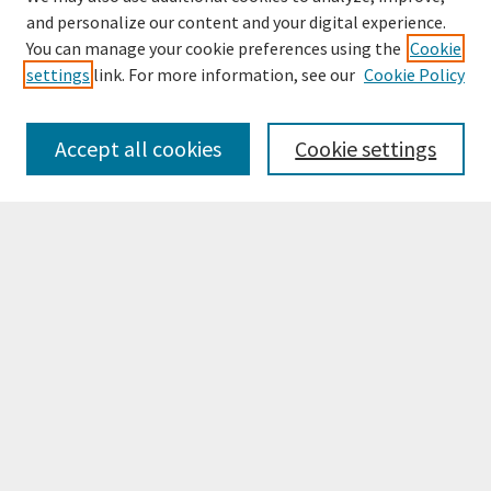
and personalize our content and your digital experience.
You can manage your cookie preferences using the
Cookie
settings
link. For more information, see our
Cookie Policy
Browse
Collections
Accept all cookies
Cookie settings
Disciplines
Authors
Search
Enter search terms:
Select context to search:
Advanced Search
Notify me via email or
RSS