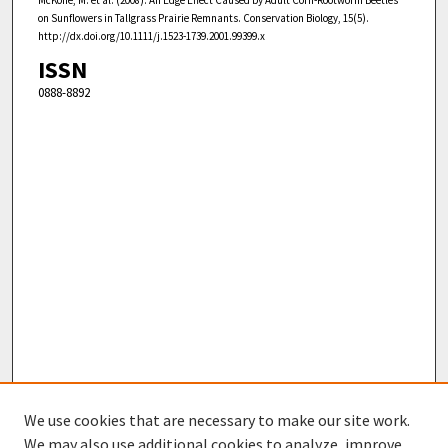
on Sunflowers in Tallgrass Prairie Remnants. Conservation Biology, 15(5).
http://dx.doi.org/10.1111/j.1523-1739.2001.99399.x
ISSN
0888-8892
We use cookies that are necessary to make our site work.
We may also use additional cookies to analyze, improve,