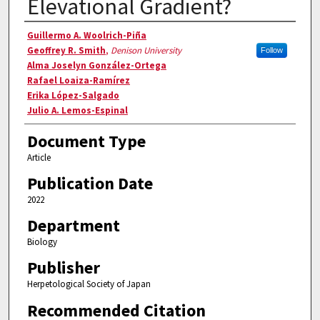
Elevational Gradient?
Authors
Guillermo A. Woolrich-Piña
Geoffrey R. Smith
,
Denison University
Follow
Alma Joselyn González-Ortega
Rafael Loaiza-Ramírez
Erika López-Salgado
Julio A. Lemos-Espinal
Document Type
Article
Publication Date
2022
Department
Biology
Publisher
Herpetological Society of Japan
Recommended Citation