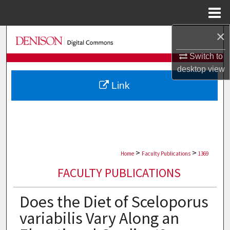
Menu
Home
×
Search
Switch to
Browse Collections
desktop
view
Link
My Account
About
Digital Commons Network™
>
>
Home
Faculty Publications
1369
FACULTY PUBLICATIONS
Does the Diet of Sceloporus
variabilis Vary Along an