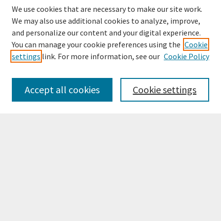
We use cookies that are necessary to make our site work.
We may also use additional cookies to analyze, improve,
and personalize our content and your digital experience.
You can manage your cookie preferences using the
Cookie
settings
link. For more information, see our
Cookie Policy
Browse
Collections
Accept all cookies
Cookie settings
Disciplines
Authors
Search
Enter search terms:
Select context to search:
Advanced Search