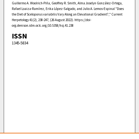
Guillermo A. Woolrich-Piña, Geoffrey R. Smith, Alma Joselyn González-Ortega,
Rafael Loaiza-Ramírez, Erika López-Salgado, and Julio A. Lemos-Espinal "Does
the Diet of Sceloporus variabilis Vary Along an Elevational Gradient?," Current
Herpetology 41(2), 238-247, (26 August 2022). https://doi-
org.denison.idm.oclc.org/10.5358/hsj.41.238
ISSN
1345-5834