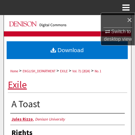
Menu
Home
×
Search
Switch to
Browse Collections
desktop
view
Download
My Account
About
>
>
>
>
Home
ENGLISH_DEPARTMENT
EXILE
Vol. 71 (2024)
No. 1
Digital Commons Network™
Exile
A Toast
Authors
Jules Rizzo
,
Denison University
Rights