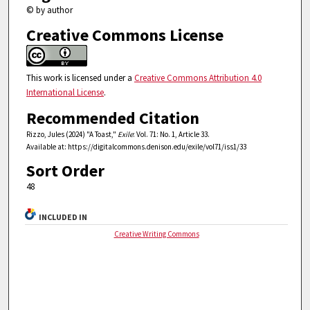
© by author
Creative Commons License
This work is licensed under a
Creative Commons Attribution 4.0
International License
.
Recommended Citation
Rizzo, Jules (2024) "A Toast,"
Exile
: Vol. 71: No. 1, Article 33.
Available at: https://digitalcommons.denison.edu/exile/vol71/iss1/33
Sort Order
48
INCLUDED IN
Creative Writing Commons