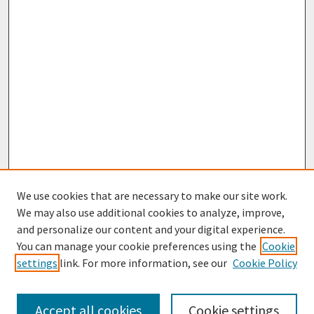
We use cookies that are necessary to make our site work.
We may also use additional cookies to analyze, improve,
and personalize our content and your digital experience.
You can manage your cookie preferences using the
Cookie
settings
link. For more information, see our
Cookie Policy
Journal Home
Most Popular Papers
Accept all cookies
Cookie settings