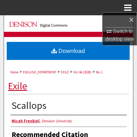
Menu
Home
×
Search
Switch to
Browse Collections
desktop
view
Download
My Account
About
>
>
>
>
Home
ENGLISH_DEPARTMENT
EXILE
Vol. 66 (2020)
No. 1
Digital Commons Network™
Exile
Scallops
Authors
Micah Frenkiel
,
Denison University
Recommended Citation