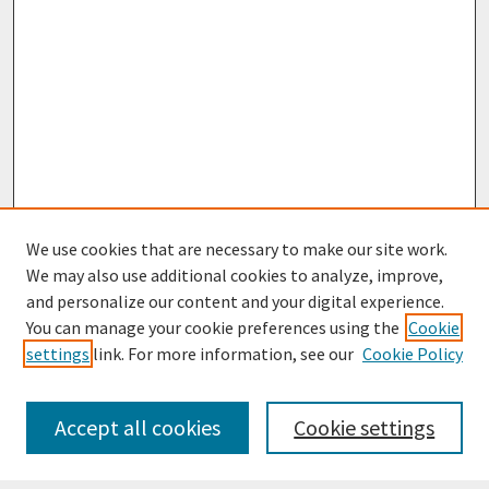
We use cookies that are necessary to make our site work.
We may also use additional cookies to analyze, improve,
and personalize our content and your digital experience.
You can manage your cookie preferences using the
Cookie
settings
link. For more information, see our
Cookie Policy
Journal Home
Most Popular Papers
Accept all cookies
Cookie settings
Receive Email Notices or RSS
Select an issue: