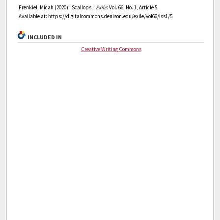
Frenkiel, Micah (2020) "Scallops,"
Exile
: Vol. 66: No. 1, Article 5.
Available at: https://digitalcommons.denison.edu/exile/vol66/iss1/5
INCLUDED IN
Creative Writing Commons