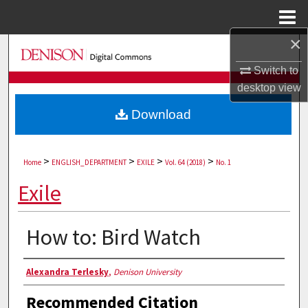
Menu
Home
×
Search
Switch to
Browse Collections
desktop
view
Download
My Account
About
>
>
>
>
Home
ENGLISH_DEPARTMENT
EXILE
Vol. 64 (2018)
No. 1
Digital Commons Network™
Exile
How to: Bird Watch
Authors
Alexandra Terlesky
,
Denison University
Recommended Citation