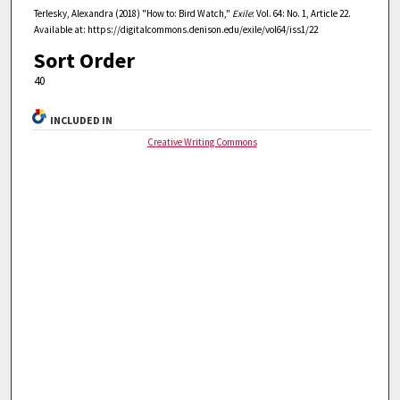
Terlesky, Alexandra (2018) "How to: Bird Watch,"
Exile
: Vol. 64: No. 1, Article 22.
Available at: https://digitalcommons.denison.edu/exile/vol64/iss1/22
Sort Order
40
INCLUDED IN
Creative Writing Commons