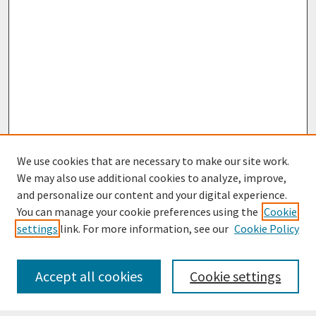
We use cookies that are necessary to make our site work.
We may also use additional cookies to analyze, improve,
and personalize our content and your digital experience.
You can manage your cookie preferences using the
Cookie
settings
link. For more information, see our
Cookie Policy
Journal Home
Most Popular Papers
Accept all cookies
Cookie settings
Receive Email Notices or RSS
Select an issue: