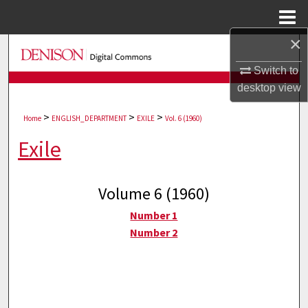
Menu
Home
×
Search
Switch to
Browse Collections
desktop
view
>
>
>
My Account
Home
ENGLISH_DEPARTMENT
EXILE
Vol. 6 (1960)
Exile
About
Digital Commons Network™
Volume 6 (1960)
Number 1
Number 2