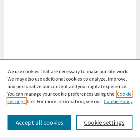
We use cookies that are necessary to make our site work.
We may also use additional cookies to analyze, improve,
and personalize our content and your digital experience.
You can manage your cookie preferences using the
Cookie
settings
link. For more information, see our
Cookie Policy
Journal Home
Most Popular Papers
Accept all cookies
Cookie settings
Receive Email Notices or RSS
Select an issue: