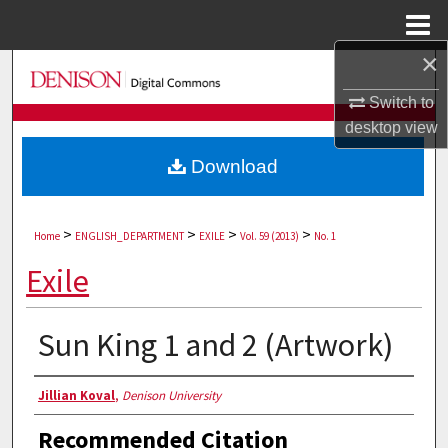
Menu
Home
×
Search
Switch to
Browse Collections
desktop
view
Download
My Account
About
>
>
>
>
Home
ENGLISH_DEPARTMENT
EXILE
Vol. 59 (2013)
No. 1
Digital Commons Network™
Exile
Sun King 1 and 2 (Artwork)
Authors
Jillian Koval
,
Denison University
Recommended Citation