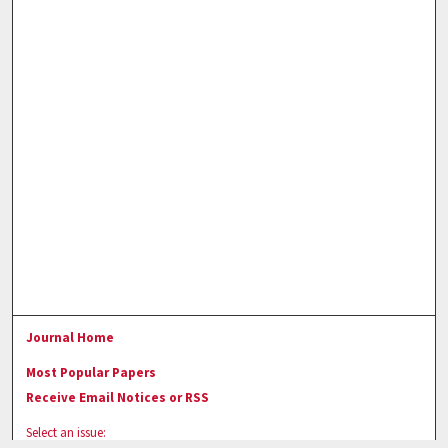
Journal Home
Most Popular Papers
Receive Email Notices or RSS
Select an issue: