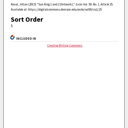
Koval, Jillian (2013) "Sun King 1 and 2 (Artwork),"
Exile
: Vol. 59: No. 1, Article 25.
Available at: https://digitalcommons.denison.edu/exile/vol59/iss1/25
Sort Order
5
INCLUDED IN
Creative Writing Commons